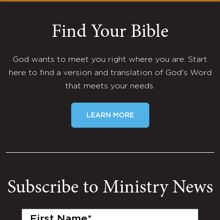
Find Your Bible
God wants to meet you right where you are. Start
here to find a version and translation of God's Word
that meets your needs.
LEARN MORE
Subscribe to Ministry News
First