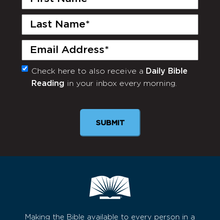
Name
(Required)
Last
Name
(Required)
Email
(Required)
Check here to also receive a
Daily Bible
Monthly
Reading
in your inbox every morning.
Newsletter
SUBMIT
Making the Bible available to every person in a