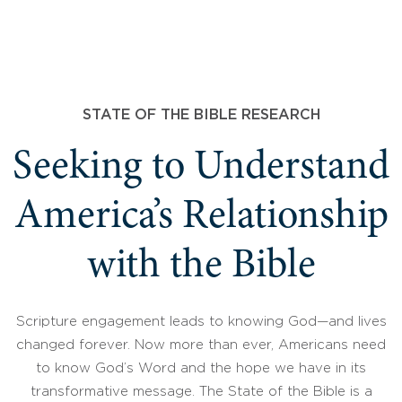
STATE OF THE BIBLE RESEARCH
Seeking to Understand
America’s Relationship
with the Bible
Scripture engagement leads to knowing God—and lives
changed forever. Now more than ever, Americans need
to know God’s Word and the hope we have in its
transformative message. The State of the Bible is a