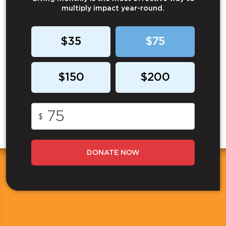
multiply impact year-round.
$35
$75
$150
$200
$
DONATE NOW