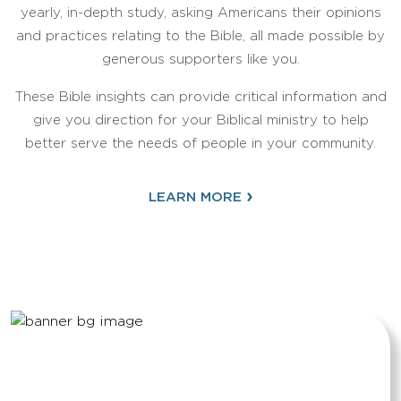
yearly, in-depth study, asking Americans their opinions
and practices relating to the Bible, all made possible by
generous supporters like you.
These Bible insights can provide critical information and
give you direction for your Biblical ministry to help
better serve the needs of people in your community.
›
LEARN MORE