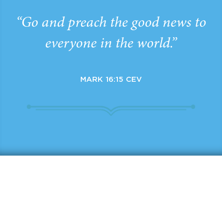
“Go and preach the good news to
everyone in the world.”
MARK 16:15 CEV