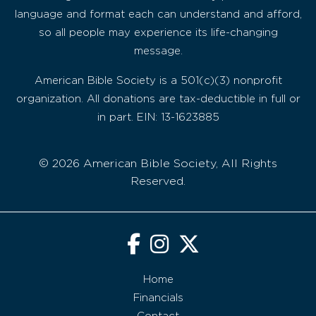
language and format each can understand and afford,
so all people may experience its life-changing
message.
American Bible Society is a 501(c)(3) nonprofit
organization. All donations are tax-deductible in full or
in part. EIN: 13-1623885
© 2026 American Bible Society, All Rights
Reserved.
Home
Financials