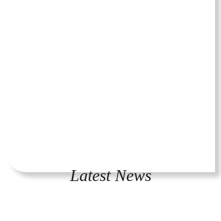
Latest News