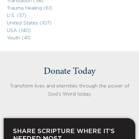
Translation (58)
Trauma Healing (61)
U.S. (37)
United States (107)
USA (140)
Youth (41)
Donate Today
Transform lives and eternities through the power of
God’s Word today.
SHARE SCRIPTURE WHERE IT’S
NEEDED MOST