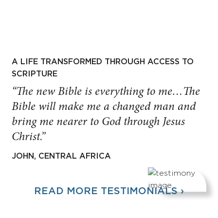
A LIFE TRANSFORMED THROUGH ACCESS TO
SCRIPTURE
“The new Bible is everything to me…The
Bible will make me a changed man and
bring me nearer to God through Jesus
Christ.”
JOHN, CENTRAL AFRICA
READ MORE TESTIMONIALS ›