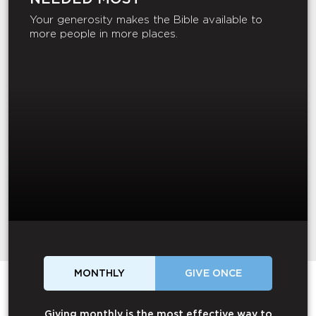
Your generosity makes the Bible available to
more people in more places.
MONTHLY
GIVE ONCE
Giving monthly is the most effective way to