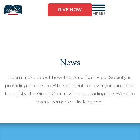
Skip
to
GIVE NOW
content
MENU
News
Learn more about how the American Bible Society is
providing access to Bible content for everyone in order
to satisfy the Great Commission, spreading the Word to
every corner of His kingdom.