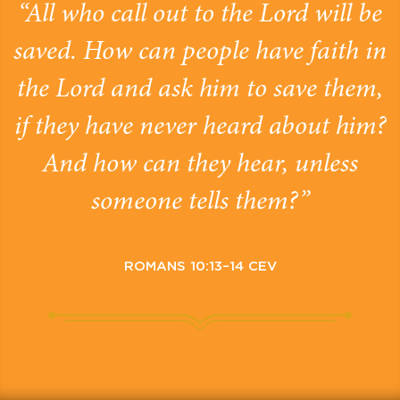
“All who call out to the Lord will be
saved. How can people have faith in
the Lord and ask him to save them,
if they have never heard about him?
And how can they hear, unless
someone tells them?”
ROMANS 10:13–14 CEV