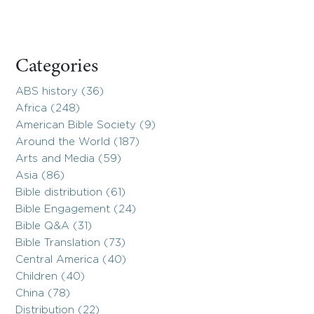
Categories
ABS history (36)
Africa (248)
American Bible Society (9)
Around the World (187)
Arts and Media (59)
Asia (86)
Bible distribution (61)
Bible Engagement (24)
Bible Q&A (31)
Bible Translation (73)
Central America (40)
Children (40)
China (78)
Distribution (22)