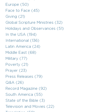
Europe (50)
Face to Face (45)
Giving (21)
Global Scripture Ministries (32)
Holidays and Observances (51)
In the USA (194)
International (136)
Latin America (24)
Middle East (68)
Military (77)
Poverty (21)
Prayer (23)
Press Releases (79)
Q&A (26)
Record Magazine (92)
South America (55)
State of the Bible (3)
Television and Movies (22)