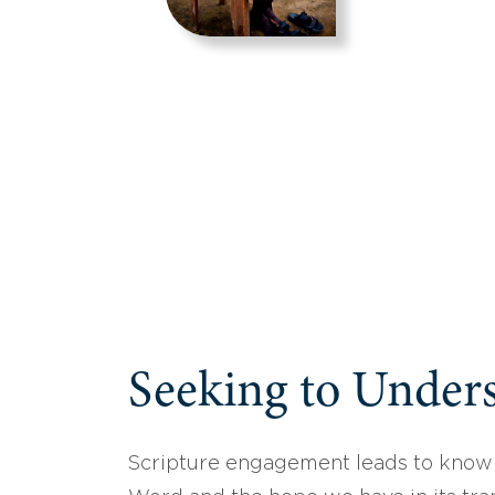
Seeking to Unders
Scripture engagement leads to know