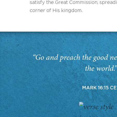
satisfy the Great Commission, spread
corner of His kingdom.
“Go and preach the good ne
the world.
MARK 16:15 C