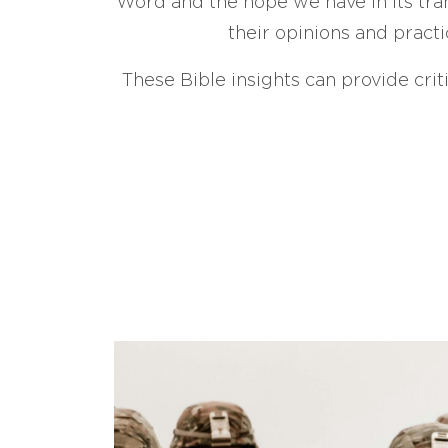
Word and the hope we have in its tran
their opinions and practi
These Bible insights can provide crit