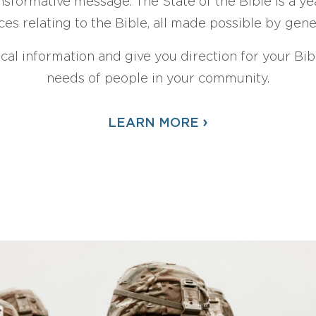
sformative message. The State of the Bible is a ye
ces relating to the Bible, all made possible by gen
ical information and give you direction for your Bibl
needs of people in your community.
›
LEARN MORE