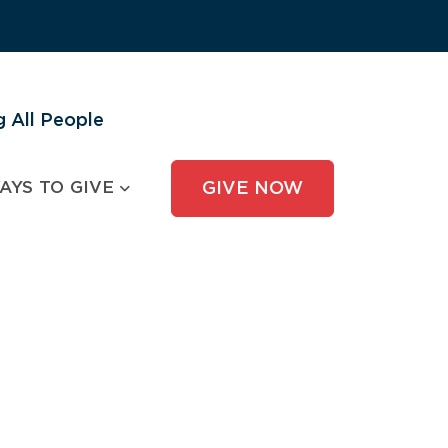
 All People
AYS TO GIVE
GIVE NOW