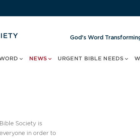
God's Word Transforming
 WORD
NEWS
URGENT BIBLE NEEDS
W
ible Society is
 everyone in order to