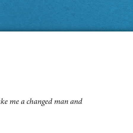
make me a changed man and