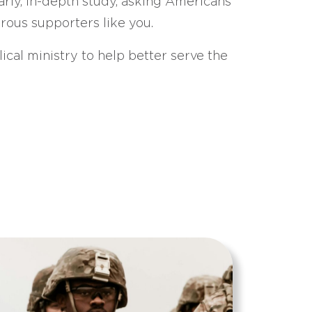
arly, in-depth study, asking Americans
erous supporters like you.
ical ministry to help better serve the