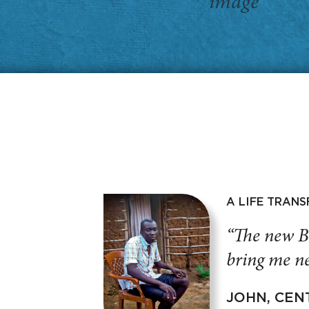
A LIFE TRAN
“The new B
bring me ne
JOHN, CEN