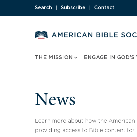
Skip
Search
|
Subscribe
|
Contact
to
content
THE MISSION
ENGAGE IN GOD’S
News
Learn more about how the American B
providing access to Bible content for