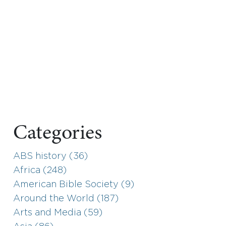
Categories
ABS history (36)
Africa (248)
American Bible Society (9)
Around the World (187)
Arts and Media (59)