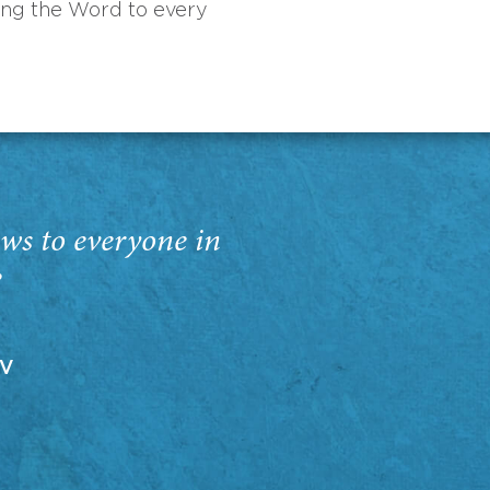
ing the Word to every
ws to everyone in
”
EV