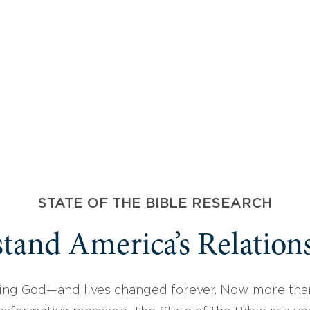
STATE OF THE BIBLE RESEARCH
tand America’s Relations
ing God—and lives changed forever. Now more than