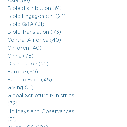
Asia (86)
Bible distribution (61)
Bible Engagement (24)
Bible Q&A (31)
Bible Translation (73)
Central America (40)
Children (40)
China (78)
Distribution (22)
Europe (50)
Face to Face (45)
Giving (21)
Global Scripture Ministries
(32)
Holidays and Observances
(51)