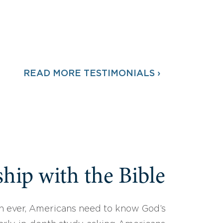
READ MORE TESTIMONIALS ›
hip with the Bible
 ever, Americans need to know God’s