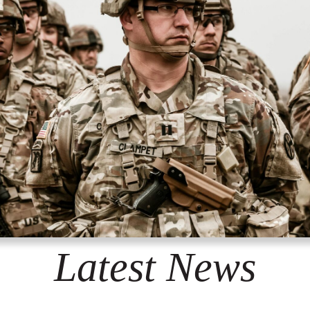
Latest News