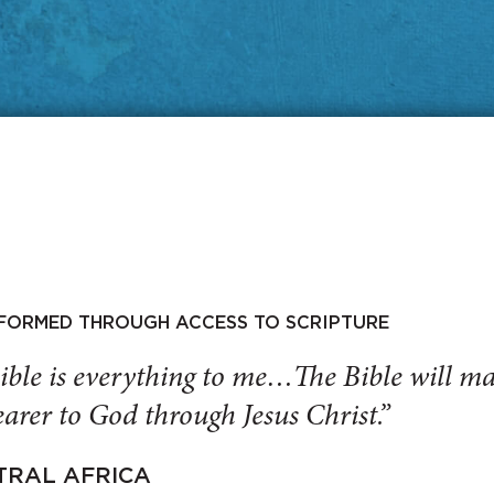
SFORMED THROUGH ACCESS TO SCRIPTURE
ible is everything to me…The Bible will 
arer to God through Jesus Christ.”
TRAL AFRICA