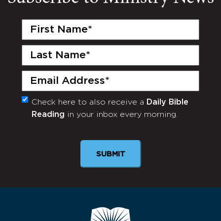
First
Name
(Required)
Last
Name
(Required)
Email
(Required)
Check here to also receive a
Daily Bible
Monthly
Reading
in your inbox every morning.
Newsletter
SUBMIT