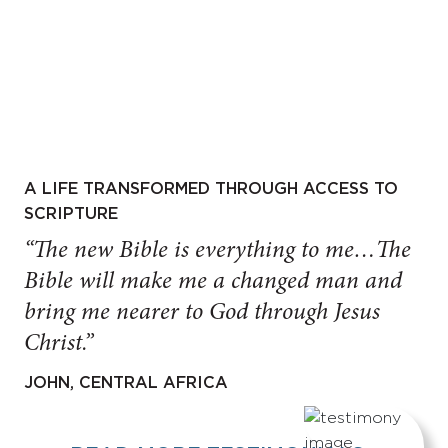
A LIFE TRANSFORMED THROUGH ACCESS TO
SCRIPTURE
“The new Bible is everything to me…The
Bible will make me a changed man and
bring me nearer to God through Jesus
Christ.”
JOHN, CENTRAL AFRICA