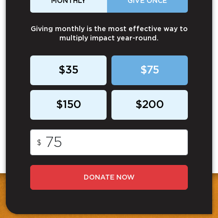
MONTHLY
GIVE ONCE
Giving monthly is the most effective way to
multiply impact year-round.
$35
$75
$150
$200
$
DONATE NOW