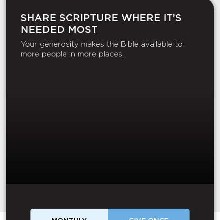
SHARE SCRIPTURE WHERE IT’S
NEEDED MOST
Your generosity makes the Bible available to
more people in more places.