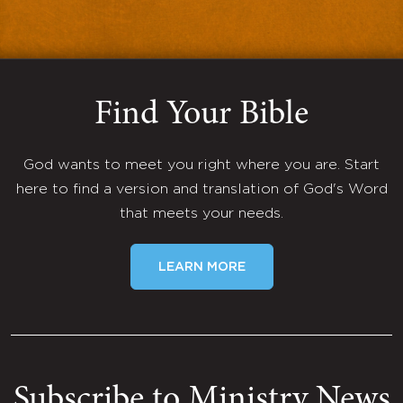
Find Your Bible
God wants to meet you right where you are. Start
here to find a version and translation of God's Word
that meets your needs.
LEARN MORE
Subscribe to Ministry News