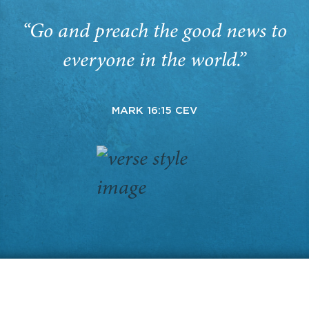
“Go and preach the good news to
everyone in the world.”
MARK 16:15 CEV