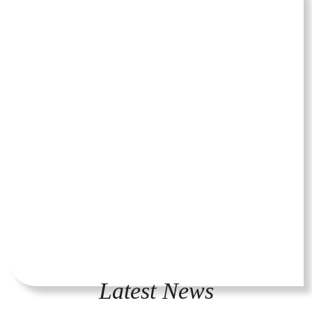
Latest News