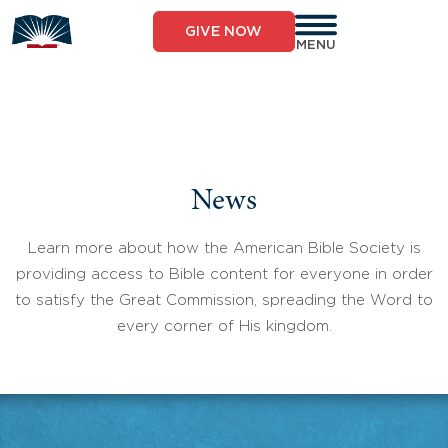
Skip
to
GIVE NOW
content
MENU
News
Learn more about how the American Bible Society is
providing access to Bible content for everyone in order
to satisfy the Great Commission, spreading the Word to
every corner of His kingdom.