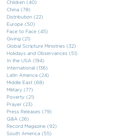
Children (40)
China (78)
Distribution (22)
Europe (50)
Face to Face (45)
Giving (21)
Global Scripture Ministries (32)
Holidays and Observances (51)
In the USA (194)
International (136)
Latin America (24)
Middle East (68)
Military (77)
Poverty (21)
Prayer (23)
Press Releases (79)
Q&A (26)
Record Magazine (92)
South America (55)