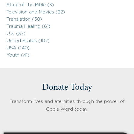
State of the Bible (3)
Television and Movies (22)
Translation (58)
Trauma Healing (61)
U.S. (37)
United States (107)
USA (140)
Youth (41)
Donate Today
Transform lives and eternities through the power of
God’s Word today.