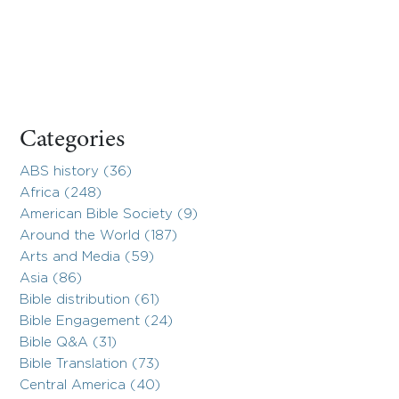
Categories
ABS history (36)
Africa (248)
American Bible Society (9)
Around the World (187)
Arts and Media (59)
Asia (86)
Bible distribution (61)
Bible Engagement (24)
Bible Q&A (31)
Bible Translation (73)
Central America (40)