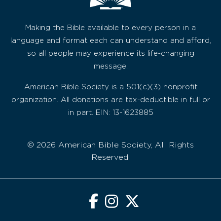
Making the Bible available to every person in a
language and format each can understand and afford,
so all people may experience its life-changing
message.
American Bible Society is a 501(c)(3) nonprofit
organization. All donations are tax-deductible in full or
in part. EIN: 13-1623885
© 2026 American Bible Society, All Rights
Reserved.