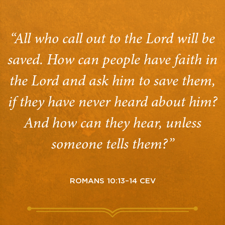
“All who call out to the Lord will be
saved. How can people have faith in
the Lord and ask him to save them,
if they have never heard about him?
And how can they hear, unless
someone tells them?”
ROMANS 10:13–14 CEV