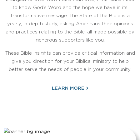
to know God’s Word and the hope we have in its
transformative message. The State of the Bible is a
yearly, in-depth study, asking Americans their opinions
and practices relating to the Bible, all made possible by
generous supporters like you.
These Bible insights can provide critical information and
give you direction for your Biblical ministry to help
better serve the needs of people in your community.
›
LEARN MORE