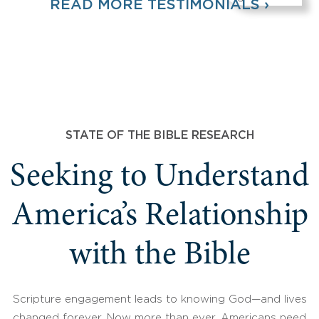
READ MORE TESTIMONIALS ›
STATE OF THE BIBLE RESEARCH
Seeking to Understand
America’s Relationship
with the Bible
Scripture engagement leads to knowing God—and lives
changed forever. Now more than ever, Americans need