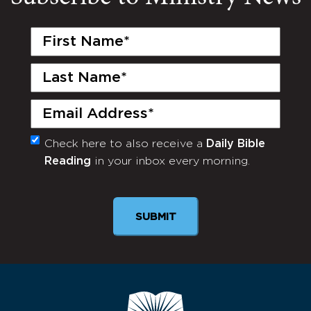
First
Name
(Required)
Last
Name
(Required)
Email
(Required)
Check here to also receive a
Daily Bible
Monthly
Reading
in your inbox every morning.
Newsletter
SUBMIT