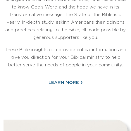
to know God’s Word and the hope we have in its
transformative message. The State of the Bible is a
yearly, in-depth study, asking Americans their opinions
and practices relating to the Bible, all made possible by
generous supporters like you.
These Bible insights can provide critical information and
give you direction for your Biblical ministry to help
better serve the needs of people in your community.
›
LEARN MORE