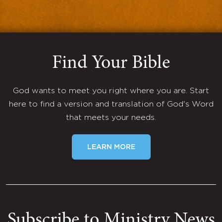
Find Your Bible
God wants to meet you right where you are. Start
here to find a version and translation of God's Word
that meets your needs.
LEARN MORE
Subscribe to Ministry News