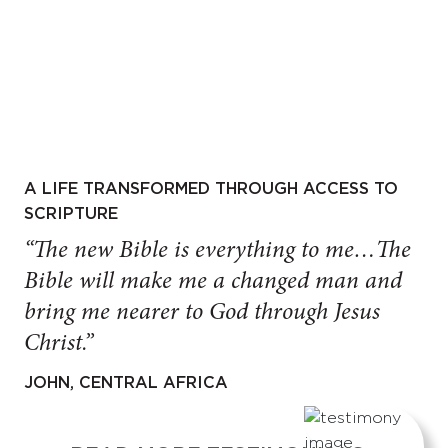
A LIFE TRANSFORMED THROUGH ACCESS TO
SCRIPTURE
“The new Bible is everything to me…The
Bible will make me a changed man and
bring me nearer to God through Jesus
Christ.”
JOHN, CENTRAL AFRICA