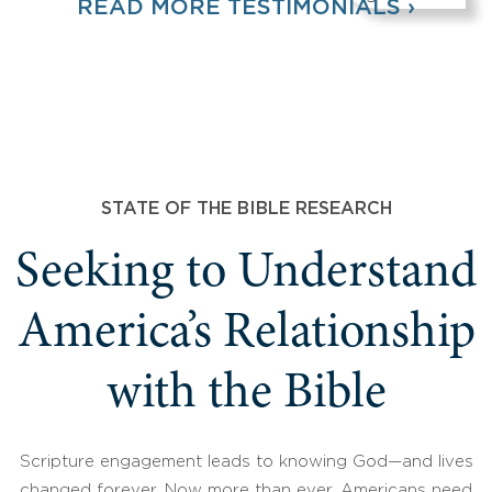
READ MORE TESTIMONIALS ›
STATE OF THE BIBLE RESEARCH
Seeking to Understand
America’s Relationship
with the Bible
Scripture engagement leads to knowing God—and lives
changed forever. Now more than ever, Americans need