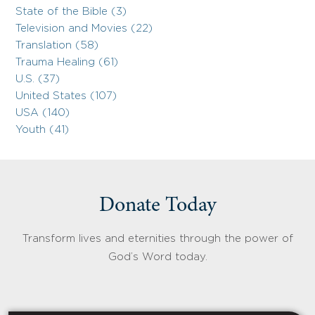
State of the Bible (3)
Television and Movies (22)
Translation (58)
Trauma Healing (61)
U.S. (37)
United States (107)
USA (140)
Youth (41)
Donate Today
Transform lives and eternities through the power of
God’s Word today.