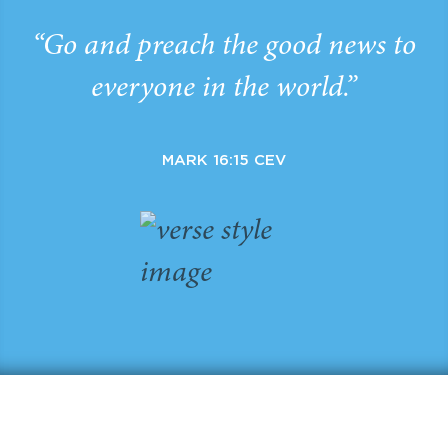
“Go and preach the good news to
everyone in the world.”
MARK 16:15 CEV