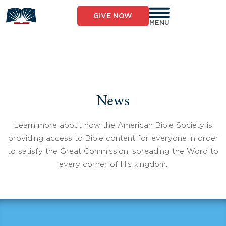
Skip
to
GIVE NOW
content
MENU
News
Learn more about how the American Bible Society is
providing access to Bible content for everyone in order
to satisfy the Great Commission, spreading the Word to
every corner of His kingdom.