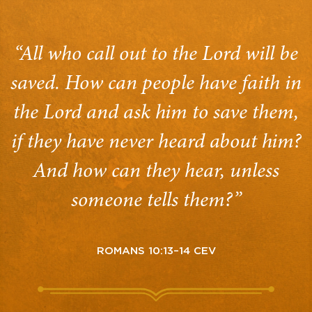
“All who call out to the Lord will be
saved. How can people have faith in
the Lord and ask him to save them,
if they have never heard about him?
And how can they hear, unless
someone tells them?”
ROMANS 10:13–14 CEV