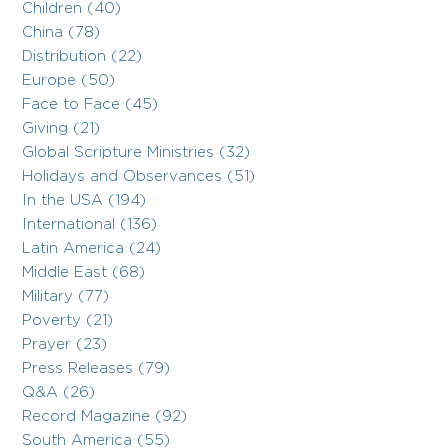
Children (40)
China (78)
Distribution (22)
Europe (50)
Face to Face (45)
Giving (21)
Global Scripture Ministries (32)
Holidays and Observances (51)
In the USA (194)
International (136)
Latin America (24)
Middle East (68)
Military (77)
Poverty (21)
Prayer (23)
Press Releases (79)
Q&A (26)
Record Magazine (92)
South America (55)