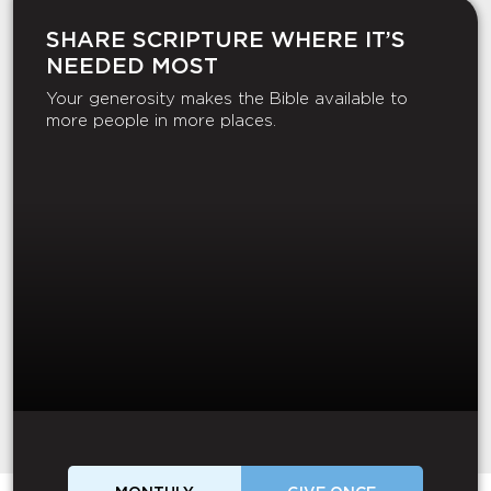
SHARE SCRIPTURE WHERE IT’S
NEEDED MOST
Your generosity makes the Bible available to
more people in more places.