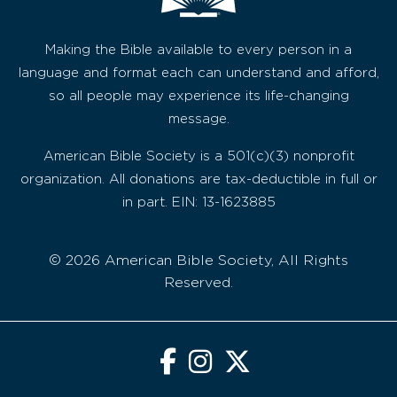
Making the Bible available to every person in a
language and format each can understand and afford,
so all people may experience its life-changing
message.
American Bible Society is a 501(c)(3) nonprofit
organization. All donations are tax-deductible in full or
in part. EIN: 13-1623885
© 2026 American Bible Society, All Rights
Reserved.