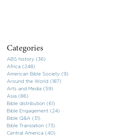
Categories
ABS history (36)
Africa (248)
American Bible Society (9)
Around the World (187)
Arts and Media (59)
Asia (86)
Bible distribution (61)
Bible Engagement (24)
Bible Q&A (31)
Bible Translation (73)
Central America (40)