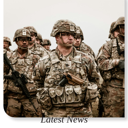
Latest News