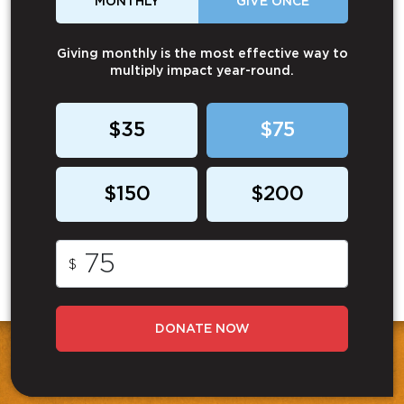
MONTHLY
GIVE ONCE
Giving monthly is the most effective way to
multiply impact year-round.
$35
$75
$150
$200
$
DONATE NOW