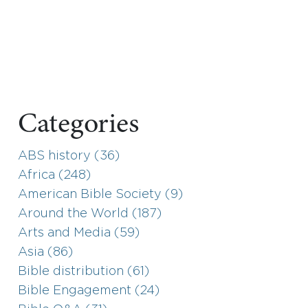
Categories
ABS history (36)
Africa (248)
American Bible Society (9)
Around the World (187)
Arts and Media (59)
Asia (86)
Bible distribution (61)
Bible Engagement (24)