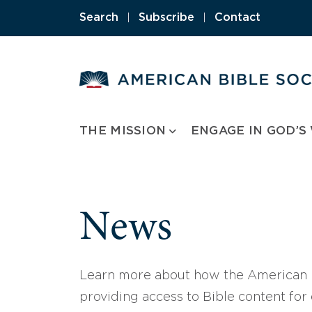
Skip
Search
|
Subscribe
|
Contact
to
content
THE MISSION
ENGAGE IN GOD’S
News
Learn more about how the American B
providing access to Bible content for