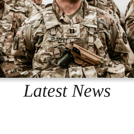
Latest News