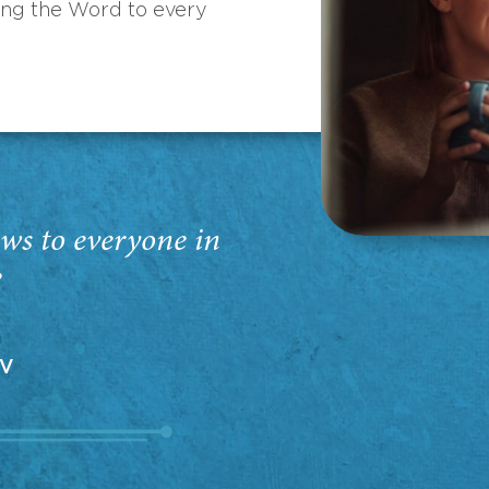
ing the Word to every
ws to everyone in
”
EV