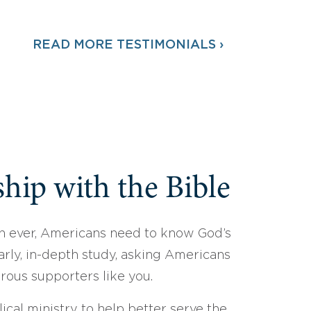
READ MORE TESTIMONIALS ›
hip with the Bible
 ever, Americans need to know God’s
arly, in-depth study, asking Americans
erous supporters like you.
ical ministry to help better serve the