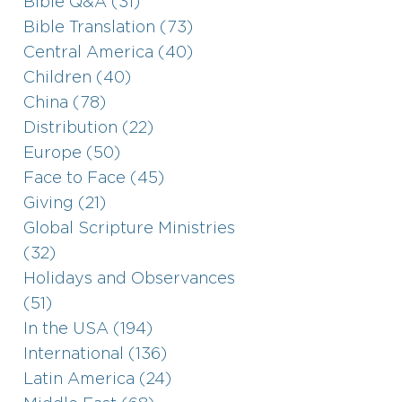
Bible Q&A (31)
Bible Translation (73)
Central America (40)
Children (40)
China (78)
Distribution (22)
Europe (50)
Face to Face (45)
Giving (21)
Global Scripture Ministries
(32)
Holidays and Observances
(51)
In the USA (194)
International (136)
Latin America (24)