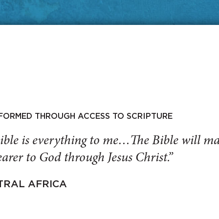
SFORMED THROUGH ACCESS TO SCRIPTURE
ible is everything to me…The Bible will 
arer to God through Jesus Christ.”
TRAL AFRICA