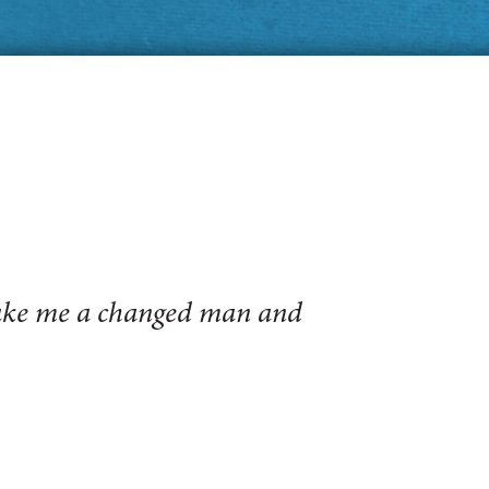
make me a changed man and