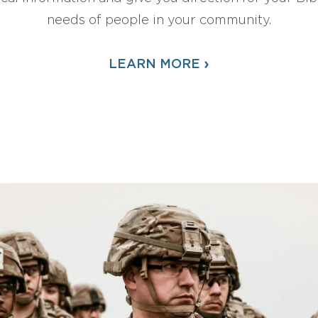
needs of people in your community.
›
LEARN MORE