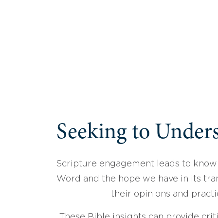
Seeking to Unders
Scripture engagement leads to know
Word and the hope we have in its tran
their opinions and practi
These Bible insights can provide crit