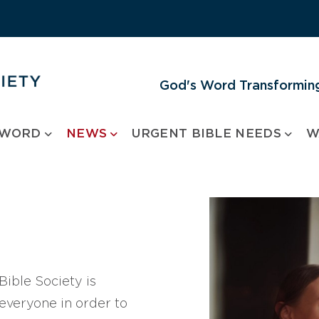
God's Word Transforming
 WORD
NEWS
URGENT BIBLE NEEDS
W
ible Society is
 everyone in order to