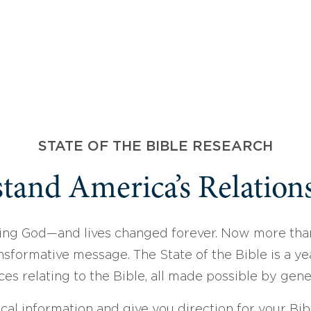
STATE OF THE BIBLE RESEARCH
tand America’s Relations
ing God—and lives changed forever. Now more than
sformative message. The State of the Bible is a ye
ces relating to the Bible, all made possible by gen
ical information and give you direction for your Bibl