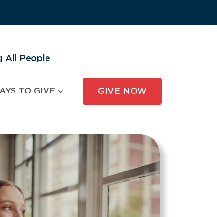
 All People
AYS TO GIVE
GIVE NOW