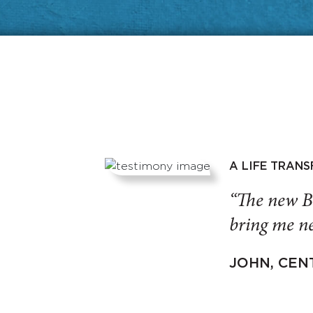
A LIFE TRAN
“The new B
bring me ne
JOHN, CEN