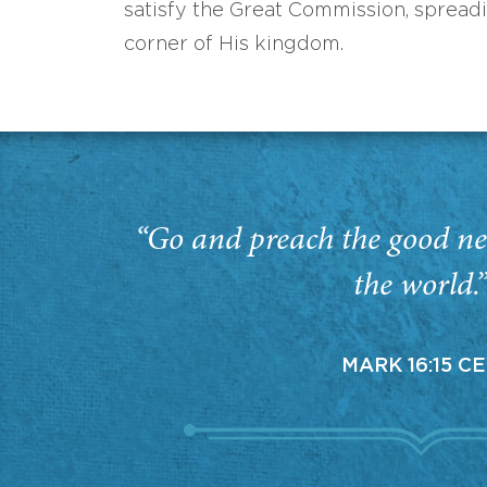
satisfy the Great Commission, spread
corner of His kingdom.
“Go and preach the good ne
the world.
MARK 16:15 C