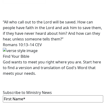
“All who call out to the Lord will be saved. How can
people have faith in the Lord and ask him to save them,
if they have never heard about him? And how can they
hear, unless someone tells them?”
Romans 10:13–14 CEV
Find Your Bible
God wants to meet you right where you are. Start here
to find a version and translation of God's Word that
meets your needs.
LEARN MORE
Subscribe to Ministry News
First
Name
(Required)