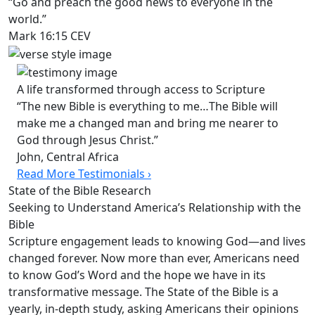
“Go and preach the good news to everyone in the
world.”
Mark 16:15 CEV
A life transformed through access to Scripture
“The new Bible is everything to me…The Bible will
make me a changed man and bring me nearer to
God through Jesus Christ.”
John, Central Africa
Read More Testimonials ›
State of the Bible Research
Seeking to Understand America’s Relationship with the
Bible
Scripture engagement leads to knowing God—and lives
changed forever. Now more than ever, Americans need
to know God’s Word and the hope we have in its
transformative message. The State of the Bible is a
yearly, in-depth study, asking Americans their opinions