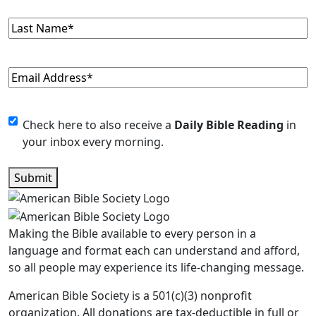
Last
Name
(Required)
Email
(Required)
Monthly
Check here to also receive a
Daily Bible Reading
in
your inbox every morning.
Newsletter
Submit
Making the Bible available to every person in a
language and format each can understand and afford,
so all people may experience its life-changing message.
American Bible Society is a 501(c)(3) nonprofit
organization. All donations are tax-deductible in full or