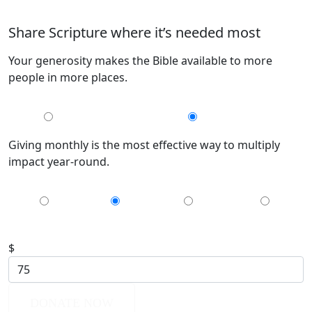
Share Scripture where it’s needed most
Your generosity makes the Bible available to more
people in more places.
MONTHLY
GIVE ONCE
Giving monthly is the most effective way to multiply
impact year-round.
$35
$75
$150
$200
$
DONATE NOW