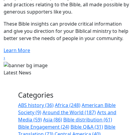
and practices relating to the Bible, all made possible by
generous supporters like you.
These Bible insights can provide critical information
and give you direction for your Biblical ministry to help
better serve the needs of people in your community.
Learn More
›
Latest News
Categories
ABS history (36)
Africa (248)
American Bible
Society (9)
Around the World (187)
Arts and
Media (59)
Asia (86)
Bible distribution (61)
Bible Engagement (24)
Bible Q&A (31)
Bible
Translation (73)
Central America (40)