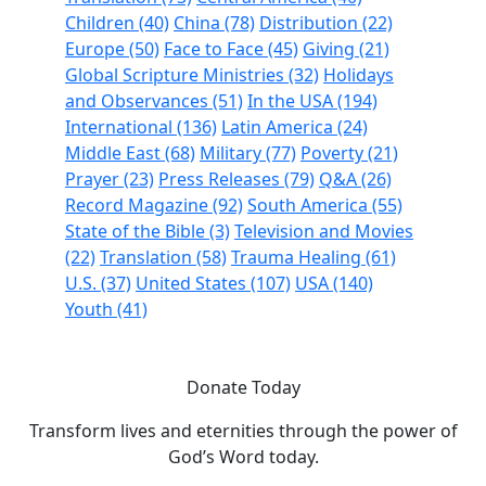
Children (40)
China (78)
Distribution (22)
Europe (50)
Face to Face (45)
Giving (21)
Global Scripture Ministries (32)
Holidays
and Observances (51)
In the USA (194)
International (136)
Latin America (24)
Middle East (68)
Military (77)
Poverty (21)
Prayer (23)
Press Releases (79)
Q&A (26)
Record Magazine (92)
South America (55)
State of the Bible (3)
Television and Movies
(22)
Translation (58)
Trauma Healing (61)
U.S. (37)
United States (107)
USA (140)
Youth (41)
Donate Today
Transform lives and eternities through the power of
God’s Word today.