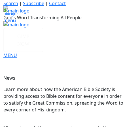
Skip
Search
|
Subscribe
|
Contact
to
content
God's Word Transforming All People
GIVE
NOW
MENU
News
Learn more about how the American Bible Society is
providing access to Bible content for everyone in order
to satisfy the Great Commission, spreading the Word to
every corner of His kingdom.