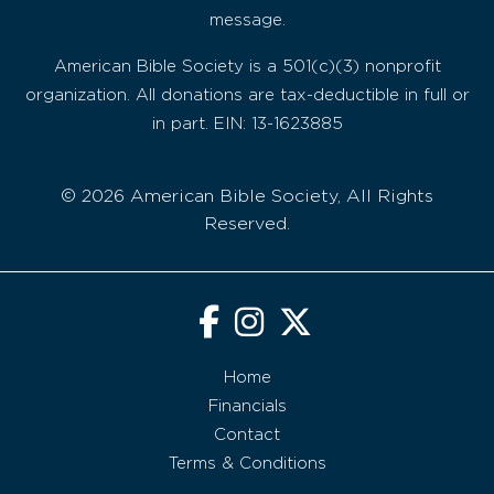
message.
American Bible Society is a 501(c)(3) nonprofit
organization. All donations are tax-deductible in full or
in part. EIN: 13-1623885
© 2026 American Bible Society, All Rights
Reserved.
Home
Financials
Contact
Terms & Conditions