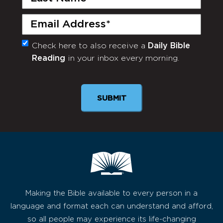
Name
(Required)
Email
(Required)
Check here to also receive a
Daily Bible
Monthly
Reading
in your inbox every morning.
Newsletter
SUBMIT
Making the Bible available to every person in a
language and format each can understand and afford,
so all people may experience its life-changing