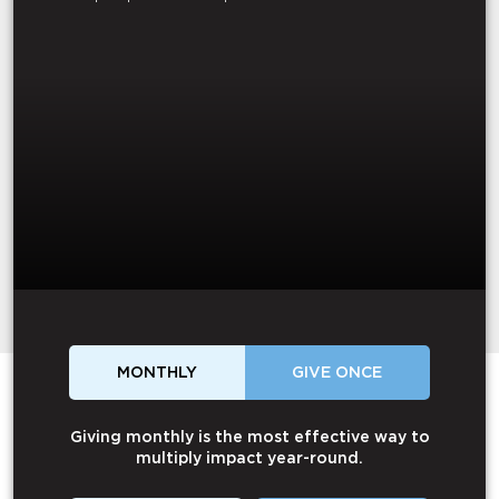
MONTHLY
GIVE ONCE
Giving monthly is the most effective way to
multiply impact year-round.