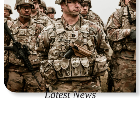
Latest News