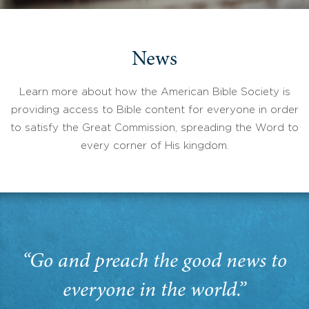
News
Learn more about how the American Bible Society is
providing access to Bible content for everyone in order
to satisfy the Great Commission, spreading the Word to
every corner of His kingdom.
“Go and preach the good news to
everyone in the world.”