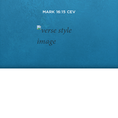
MARK 16:15 CEV