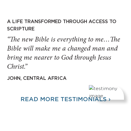
A LIFE TRANSFORMED THROUGH ACCESS TO
SCRIPTURE
“The new Bible is everything to me…The
Bible will make me a changed man and
bring me nearer to God through Jesus
Christ.”
JOHN, CENTRAL AFRICA
READ MORE TESTIMONIALS ›