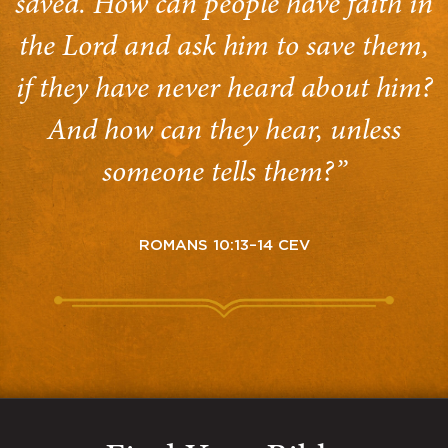
saved. How can people have faith in
the Lord and ask him to save them,
if they have never heard about him?
And how can they hear, unless
someone tells them?”
ROMANS 10:13–14 CEV