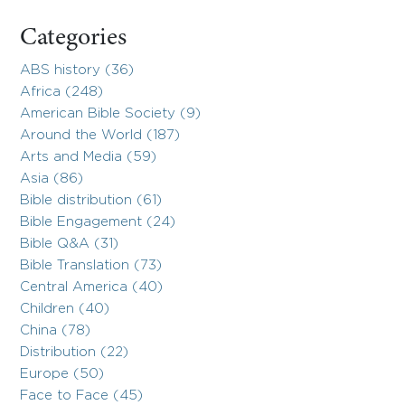
Categories
ABS history (36)
Africa (248)
American Bible Society (9)
Around the World (187)
Arts and Media (59)
Asia (86)
Bible distribution (61)
Bible Engagement (24)
Bible Q&A (31)
Bible Translation (73)
Central America (40)
Children (40)
China (78)
Distribution (22)
Europe (50)
Face to Face (45)