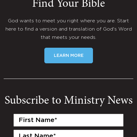
Find Your Bible
God wants to meet you right where you are. Start
here to find a version and translation of God's Word
that meets your needs.
LEARN MORE
Subscribe to Ministry News
First
Name
(Required)
Last