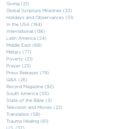
Giving (21)
Global Scripture Ministries (32)
Holidays and Observances (51)
In the USA (194)
International (136)
Latin America (24)
Middle East (68)
Military (77)
Poverty (21)
Prayer (23)
Press Releases (79)
Q&A (26)
Record Magazine (92)
South America (55)
State of the Bible (3)
Television and Movies (22)
Translation (58)
Trauma Healing (61)
U.S. (37)