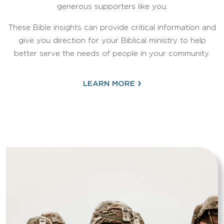
generous supporters like you.
These Bible insights can provide critical information and
give you direction for your Biblical ministry to help
better serve the needs of people in your community.
›
LEARN MORE