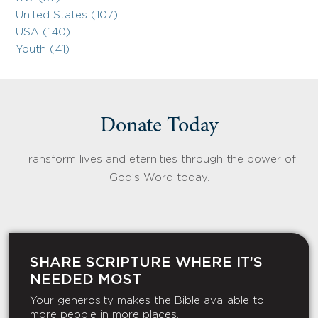
United States (107)
USA (140)
Youth (41)
Donate Today
Transform lives and eternities through the power of
God’s Word today.
SHARE SCRIPTURE WHERE IT’S
NEEDED MOST
Your generosity makes the Bible available to
more people in more places.