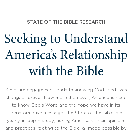
STATE OF THE BIBLE RESEARCH
Seeking to Understand
America’s Relationship
with the Bible
Scripture engagement leads to knowing God—and lives
changed forever. Now more than ever, Americans need
to know God’s Word and the hope we have in its
transformative message. The State of the Bible is a
yearly, in-depth study, asking Americans their opinions
and practices relating to the Bible, all made possible by