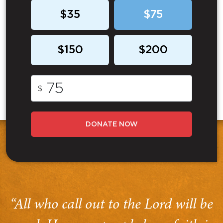
$35
$75
$150
$200
$
DONATE NOW
“All who call out to the Lord will be