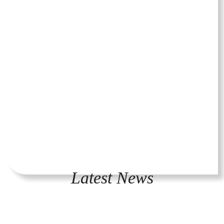
Latest News