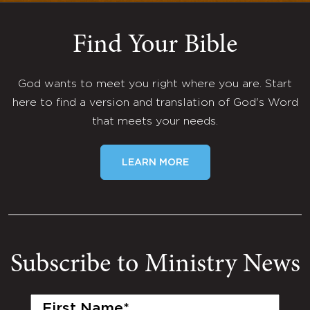
Find Your Bible
God wants to meet you right where you are. Start
here to find a version and translation of God's Word
that meets your needs.
LEARN MORE
Subscribe to Ministry News
First