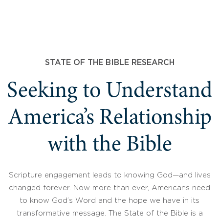
STATE OF THE BIBLE RESEARCH
Seeking to Understand
America’s Relationship
with the Bible
Scripture engagement leads to knowing God—and lives
changed forever. Now more than ever, Americans need
to know God’s Word and the hope we have in its
transformative message. The State of the Bible is a