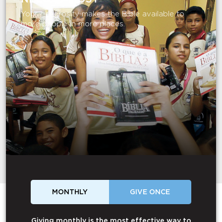
Your generosity makes the Bible available to
more people in more places.
MONTHLY
GIVE ONCE
Giving monthly is the most effective way to