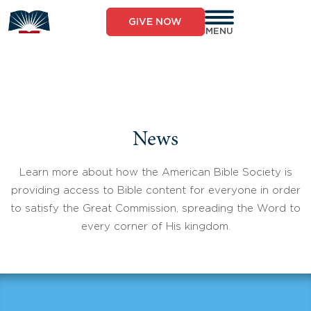
Skip
to
GIVE NOW
content
MENU
News
Learn more about how the American Bible Society is
providing access to Bible content for everyone in order
to satisfy the Great Commission, spreading the Word to
every corner of His kingdom.