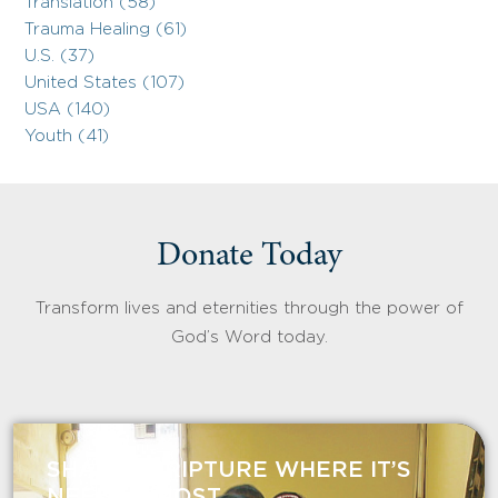
Translation (58)
Trauma Healing (61)
U.S. (37)
United States (107)
USA (140)
Youth (41)
Donate Today
Transform lives and eternities through the power of
God’s Word today.
SHARE SCRIPTURE WHERE IT’S
NEEDED MOST