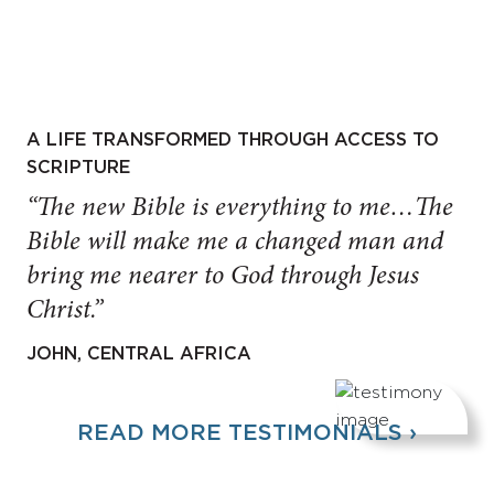
A LIFE TRANSFORMED THROUGH ACCESS TO
SCRIPTURE
“The new Bible is everything to me…The
Bible will make me a changed man and
bring me nearer to God through Jesus
Christ.”
JOHN, CENTRAL AFRICA
READ MORE TESTIMONIALS ›