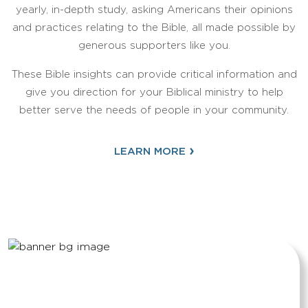
yearly, in-depth study, asking Americans their opinions
and practices relating to the Bible, all made possible by
generous supporters like you.
These Bible insights can provide critical information and
give you direction for your Biblical ministry to help
better serve the needs of people in your community.
›
LEARN MORE