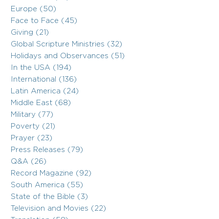
Europe (50)
Face to Face (45)
Giving (21)
Global Scripture Ministries (32)
Holidays and Observances (51)
In the USA (194)
International (136)
Latin America (24)
Middle East (68)
Military (77)
Poverty (21)
Prayer (23)
Press Releases (79)
Q&A (26)
Record Magazine (92)
South America (55)
State of the Bible (3)
Television and Movies (22)