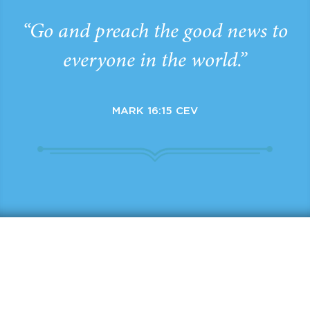
“Go and preach the good news to
everyone in the world.”
MARK 16:15 CEV