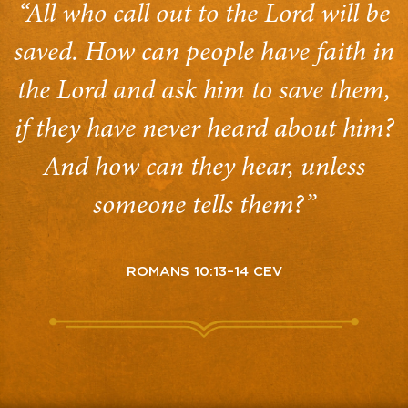
“All who call out to the Lord will be
saved. How can people have faith in
the Lord and ask him to save them,
if they have never heard about him?
And how can they hear, unless
someone tells them?”
ROMANS 10:13–14 CEV