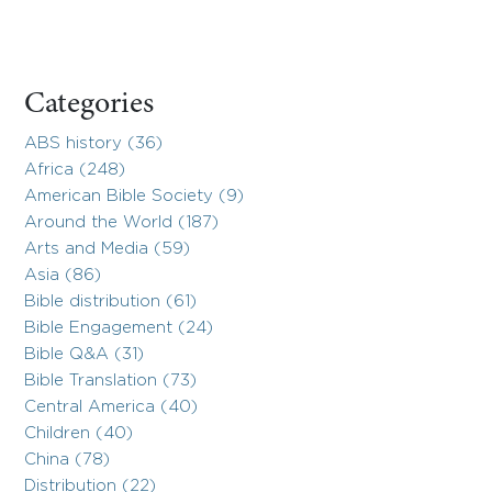
Categories
ABS history (36)
Africa (248)
American Bible Society (9)
Around the World (187)
Arts and Media (59)
Asia (86)
Bible distribution (61)
Bible Engagement (24)
Bible Q&A (31)
Bible Translation (73)
Central America (40)
Children (40)
China (78)
Distribution (22)