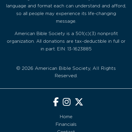
language and format each can understand and afford,
so all people may experience its life-changing
message.
American Bible Society is a 501(c)(3) nonprofit
organization. All donations are tax-deductible in full or
in part. EIN: 13-1623885
© 2026 American Bible Society, All Rights
Reserved.
Home
Financials