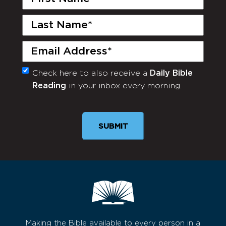
Name
(Required)
Last
Name
(Required)
Email
(Required)
Check here to also receive a
Daily Bible
Monthly
Reading
in your inbox every morning.
Newsletter
SUBMIT
Making the Bible available to every person in a