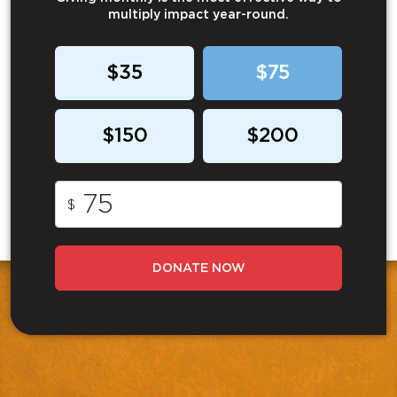
multiply impact year-round.
$35
$75
$150
$200
$
DONATE NOW