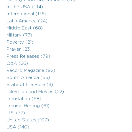
In the USA (194)
International (136)
Latin America (24)
Middle East (68)
Military (77)
Poverty (21)
Prayer (23)
Press Releases (79)
Q&A (26)
Record Magazine (92)
South America (55)
State of the Bible (3)
Television and Movies (22)
Translation (58)
Trauma Healing (61)
U.S. (37)
United States (107)
USA (140)