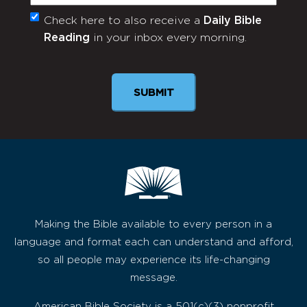
Check here to also receive a
Daily Bible
Monthly
Reading
in your inbox every morning.
Newsletter
SUBMIT
Making the Bible available to every person in a
language and format each can understand and afford,
so all people may experience its life-changing
message.
American Bible Society is a 501(c)(3) nonprofit