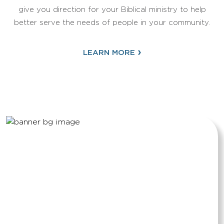
give you direction for your Biblical ministry to help
better serve the needs of people in your community.
›
LEARN MORE