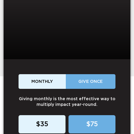
MONTHLY
GIVE ONCE
Giving monthly is the most effective way to
multiply impact year-round.
$35
$75