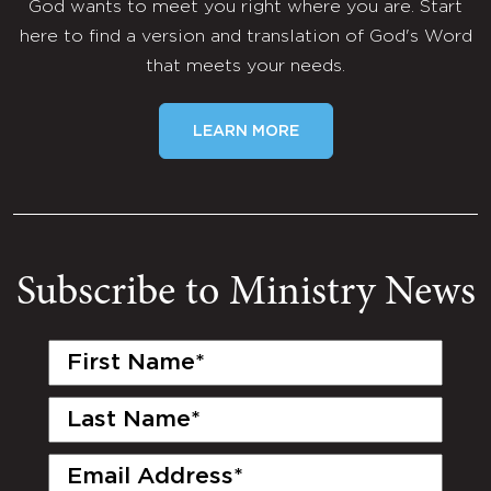
God wants to meet you right where you are. Start
here to find a version and translation of God's Word
that meets your needs.
LEARN MORE
Subscribe to Ministry News
First
Name
(Required)
Last
Name
(Required)
Email
(Required)