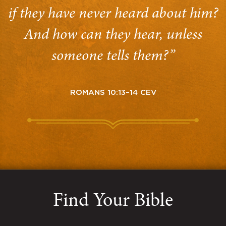
if they have never heard about him?
And how can they hear, unless
someone tells them?”
ROMANS 10:13–14 CEV
Find Your Bible