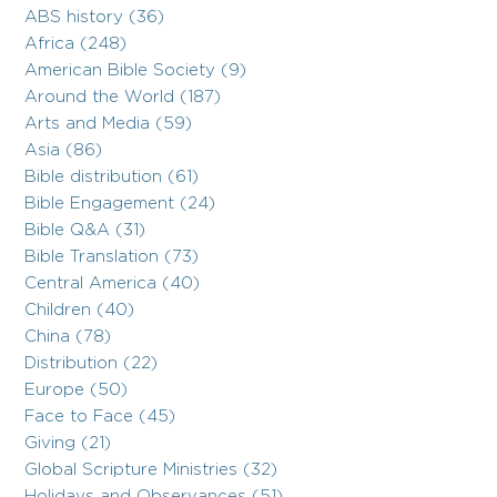
ABS history (36)
Africa (248)
American Bible Society (9)
Around the World (187)
Arts and Media (59)
Asia (86)
Bible distribution (61)
Bible Engagement (24)
Bible Q&A (31)
Bible Translation (73)
Central America (40)
Children (40)
China (78)
Distribution (22)
Europe (50)
Face to Face (45)
Giving (21)
Global Scripture Ministries (32)
Holidays and Observances (51)