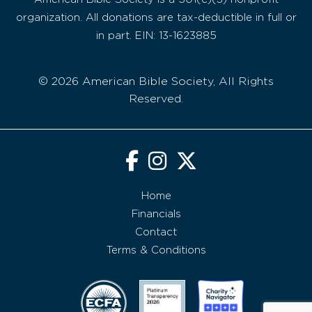
organization. All donations are tax-deductible in full or
in part. EIN: 13-1623885
© 2026 American Bible Society, All Rights
Reserved.
Home
Financials
Contact
Terms & Conditions