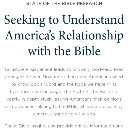
STATE OF THE BIBLE RESEARCH
Seeking to Understand
America’s Relationship
with the Bible
Scripture engagement leads to knowing God—and lives
changed forever. Now more than ever, Americans need
to know God’s Word and the hope we have in its
transformative message. The State of the Bible is a
yearly, in-depth study, asking Americans their opinions
and practices relating to the Bible, all made possible by
generous supporters like you.
These Bible insights can provide critical information and