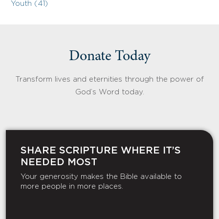
Youth (41)
Donate Today
Transform lives and eternities through the power of
God’s Word today.
SHARE SCRIPTURE WHERE IT’S
NEEDED MOST
Your generosity makes the Bible available to
more people in more places.