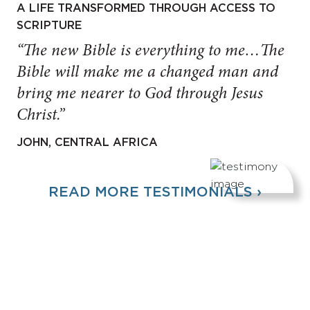
A LIFE TRANSFORMED THROUGH ACCESS TO
SCRIPTURE
“The new Bible is everything to me…The
Bible will make me a changed man and
bring me nearer to God through Jesus
Christ.”
JOHN, CENTRAL AFRICA
READ MORE TESTIMONIALS ›