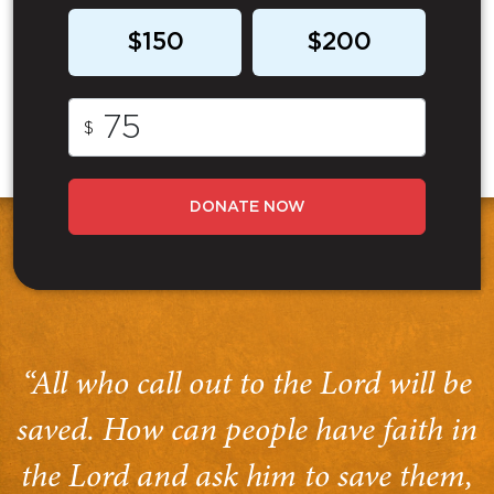
$150
$200
$
DONATE NOW
“All who call out to the Lord will be
saved. How can people have faith in
the Lord and ask him to save them,