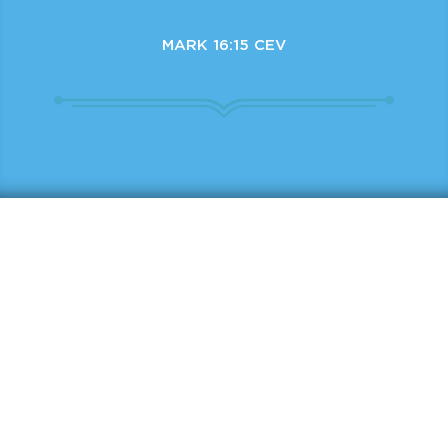
MARK 16:15 CEV