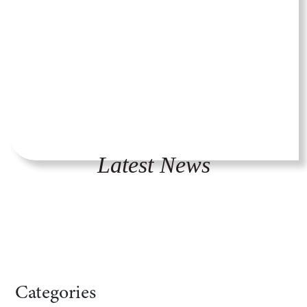
Latest News
Categories