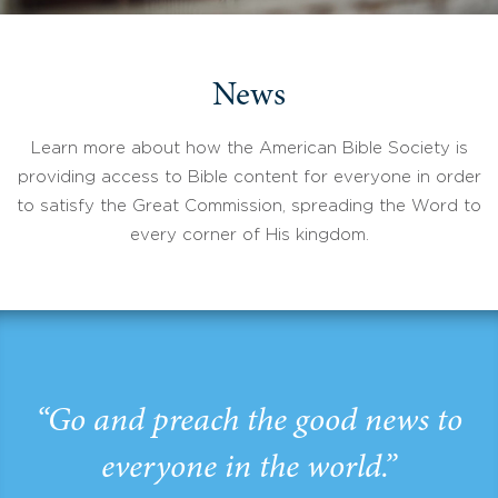
News
Learn more about how the American Bible Society is
providing access to Bible content for everyone in order
to satisfy the Great Commission, spreading the Word to
every corner of His kingdom.
“Go and preach the good news to
everyone in the world.”