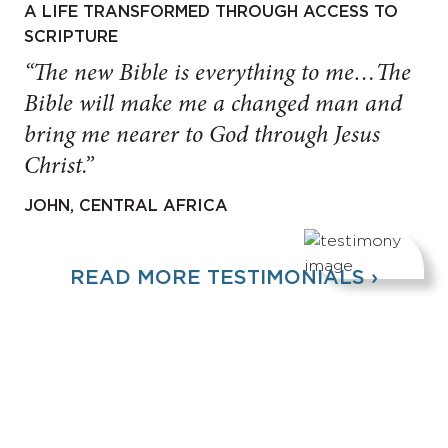
A LIFE TRANSFORMED THROUGH ACCESS TO
SCRIPTURE
“The new Bible is everything to me…The
Bible will make me a changed man and
bring me nearer to God through Jesus
Christ.”
JOHN, CENTRAL AFRICA
READ MORE TESTIMONIALS ›