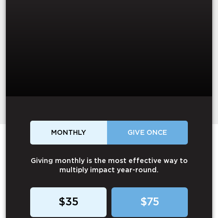
MONTHLY
GIVE ONCE
Giving monthly is the most effective way to
multiply impact year-round.
$35
$75