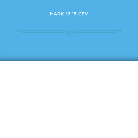
MARK 16:15 CEV