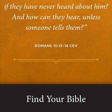
if they have never heard about him?
And how can they hear, unless
someone tells them?”
ROMANS 10:13–14 CEV
Find Your Bible