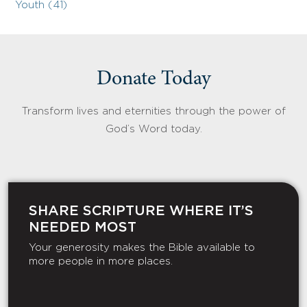
Youth (41)
Donate Today
Transform lives and eternities through the power of
God’s Word today.
SHARE SCRIPTURE WHERE IT’S
NEEDED MOST
Your generosity makes the Bible available to
more people in more places.