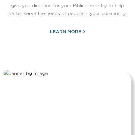
give you direction for your Biblical ministry to help
better serve the needs of people in your community.
›
LEARN MORE