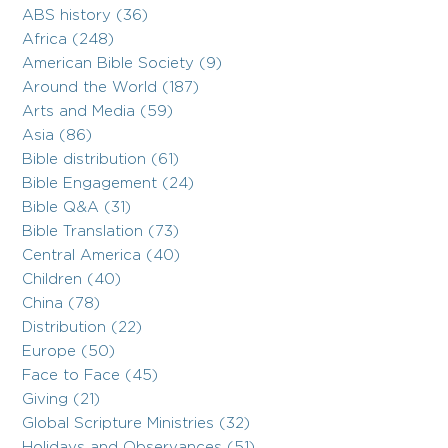
ABS history (36)
Africa (248)
American Bible Society (9)
Around the World (187)
Arts and Media (59)
Asia (86)
Bible distribution (61)
Bible Engagement (24)
Bible Q&A (31)
Bible Translation (73)
Central America (40)
Children (40)
China (78)
Distribution (22)
Europe (50)
Face to Face (45)
Giving (21)
Global Scripture Ministries (32)
Holidays and Observances (51)