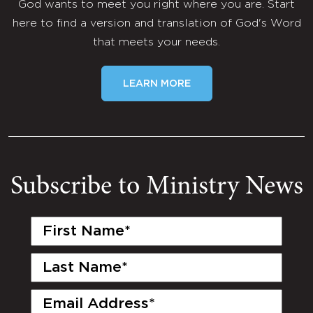
God wants to meet you right where you are. Start
here to find a version and translation of God's Word
that meets your needs.
LEARN MORE
Subscribe to Ministry News
First
Name
(Required)
Last
Name
(Required)
Email
(Required)