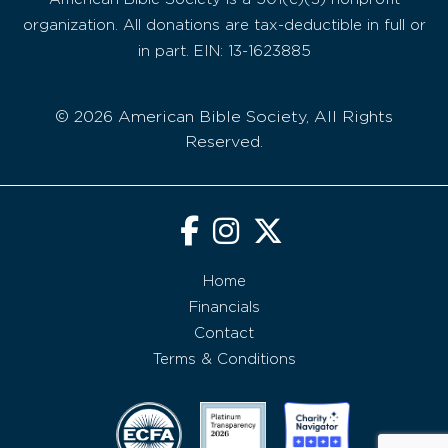
organization. All donations are tax-deductible in full or
in part. EIN: 13-1623885
© 2026 American Bible Society, All Rights
Reserved.
Home
Financials
Contact
Terms & Conditions