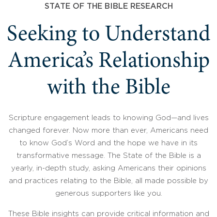
STATE OF THE BIBLE RESEARCH
Seeking to Understand
America’s Relationship
with the Bible
Scripture engagement leads to knowing God—and lives
changed forever. Now more than ever, Americans need
to know God’s Word and the hope we have in its
transformative message. The State of the Bible is a
yearly, in-depth study, asking Americans their opinions
and practices relating to the Bible, all made possible by
generous supporters like you.
These Bible insights can provide critical information and