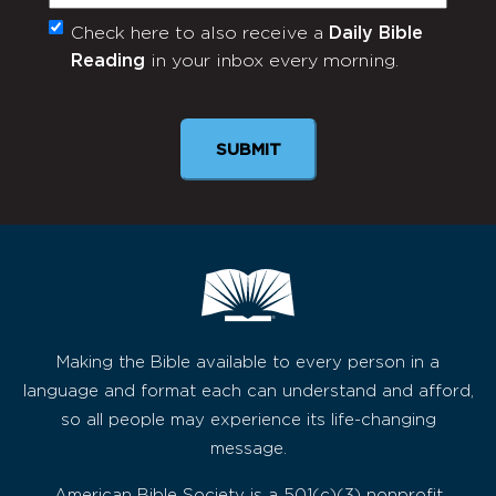
Check here to also receive a
Daily Bible
Monthly
Reading
in your inbox every morning.
Newsletter
SUBMIT
Making the Bible available to every person in a
language and format each can understand and afford,
so all people may experience its life-changing
message.
American Bible Society is a 501(c)(3) nonprofit