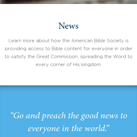
News
Learn more about how the American Bible Society is
providing access to Bible content for everyone in order
to satisfy the Great Commission, spreading the Word to
every corner of His kingdom.
“Go and preach the good news to
everyone in the world.”