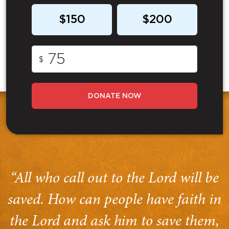
$150
$200
$
DONATE NOW
“All who call out to the Lord will be
saved. How can people have faith in
the Lord and ask him to save them,