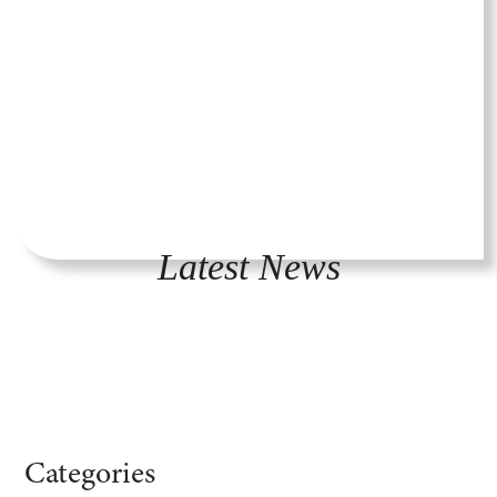
Latest News
Categories