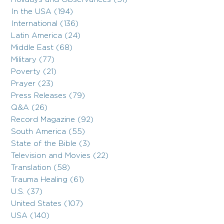
In the USA (194)
International (136)
Latin America (24)
Middle East (68)
Military (77)
Poverty (21)
Prayer (23)
Press Releases (79)
Q&A (26)
Record Magazine (92)
South America (55)
State of the Bible (3)
Television and Movies (22)
Translation (58)
Trauma Healing (61)
U.S. (37)
United States (107)
USA (140)