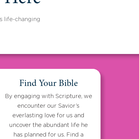
 life-changing
Find Your Bible
By engaging with Scripture, we
encounter our Savior’s
everlasting love for us and
uncover the abundant life he
has planned for us. Find a