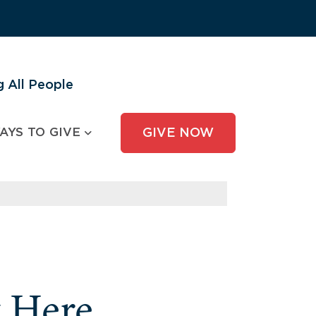
 All People
AYS TO GIVE
GIVE NOW
y Here