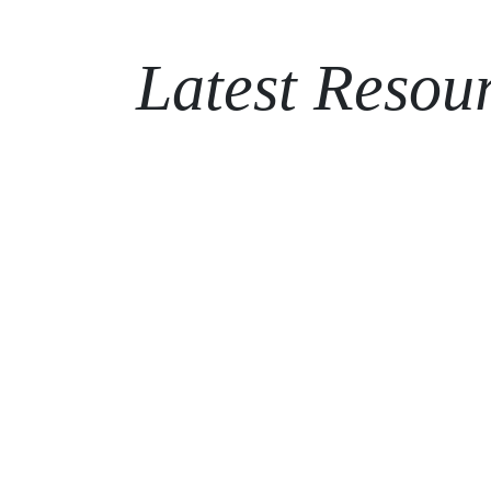
Latest Resou