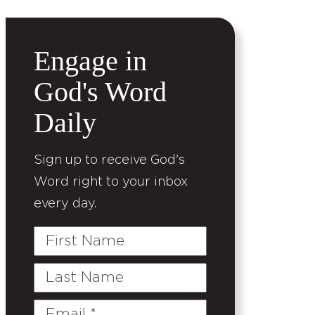
Engage in
God's Word
Daily
Sign up to receive God's
Word right to your inbox
every day.
First
Name
Last
Name
Email
(Required)