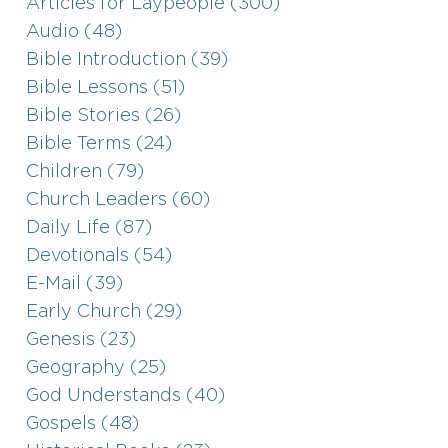
Articles for Laypeople (300)
Audio (48)
Bible Introduction (39)
Bible Lessons (51)
Bible Stories (26)
Bible Terms (24)
Children (79)
Church Leaders (60)
Daily Life (87)
Devotionals (54)
E-Mail (39)
Early Church (29)
Genesis (23)
Geography (25)
God Understands (40)
Gospels (48)