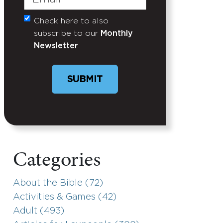
Check here to also
Untitled
subscribe to our
Monthly
Newsletter
Categories
About the Bible (72)
Activities & Games (42)
Adult (493)