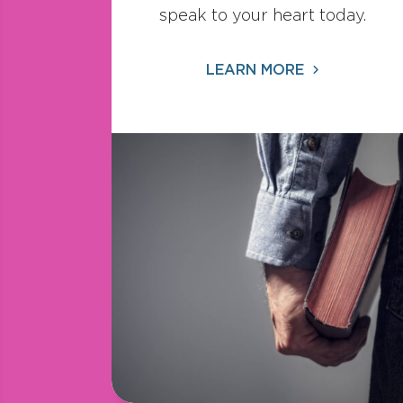
speak to your heart today.
LEARN MORE