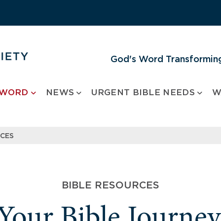
God's Word Transforming
 WORD
NEWS
URGENT BIBLE NEEDS
W
RCES
BIBLE RESOURCES
 Your Bible Journe