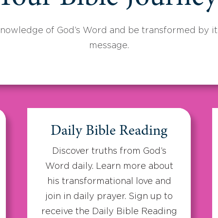
knowledge of God’s Word and be transformed by its
message.
Daily Bible Reading
Discover truths from God’s
Word daily. Learn more about
his transformational love and
join in daily prayer. Sign up to
receive the Daily Bible Reading