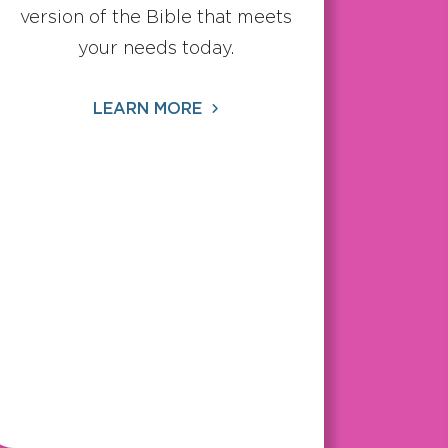
version of the Bible that meets
your needs today.
LEARN MORE