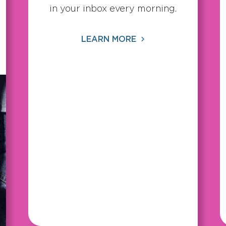
in your inbox every morning.
LEARN MORE