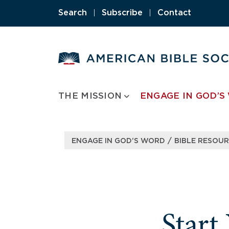
Skip
Search
|
Subscribe
|
Contact
to
content
THE MISSION
ENGAGE IN GOD’S
/
ENGAGE IN GOD’S WORD
BIBLE RESOU
Start