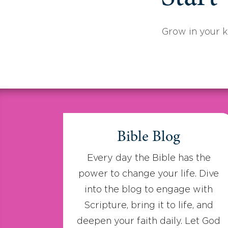
Grow in your 
Bible Blog
Every day the Bible has the
power to change your life. Dive
into the blog to engage with
Scripture, bring it to life, and
deepen your faith daily. Let God