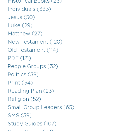
Historical Books (23)
Individuals (333)
Jesus (50)
Luke (29)
Matthew (27)
New Testament (120)
Old Testament (114)
PDF (121)
People Groups (32)
Politics (39)
Print (34)
Reading Plan (23)
Religion (52)
Small Group Leaders (65)
SMS (39)
Study Guides (107)