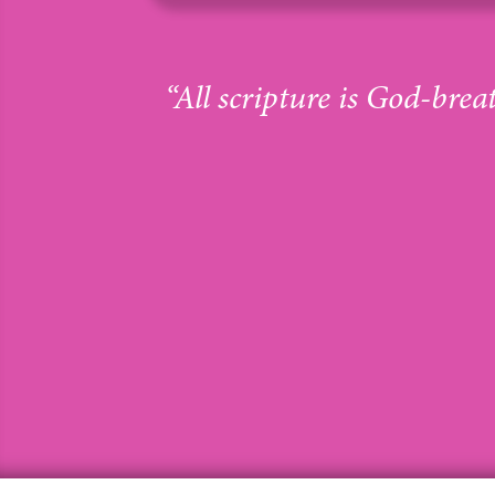
“All scripture is God-brea