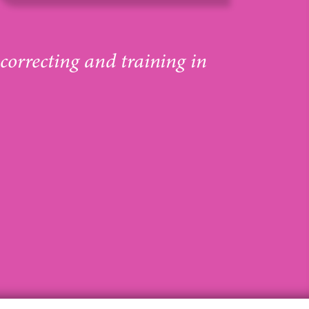
 correcting and training in