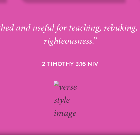
thed and useful for teaching, rebuking,
righteousness.”
2 TIMOTHY 3:16 NIV