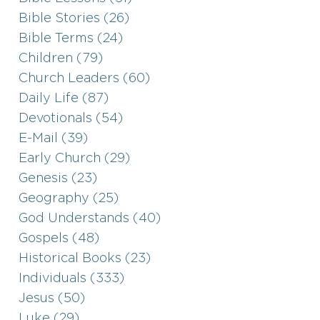
Bible Stories (26)
Bible Terms (24)
Children (79)
Church Leaders (60)
Daily Life (87)
Devotionals (54)
E-Mail (39)
Early Church (29)
Genesis (23)
Geography (25)
God Understands (40)
Gospels (48)
Historical Books (23)
Individuals (333)
Jesus (50)
Luke (29)