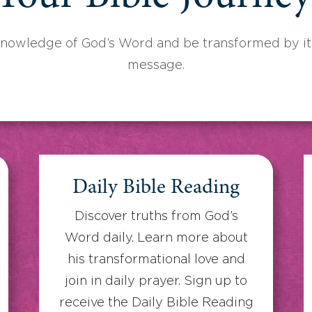
knowledge of God’s Word and be transformed by its
message.
Daily Bible Reading
Discover truths from God’s
Word daily. Learn more about
his transformational love and
join in daily prayer. Sign up to
receive the Daily Bible Reading