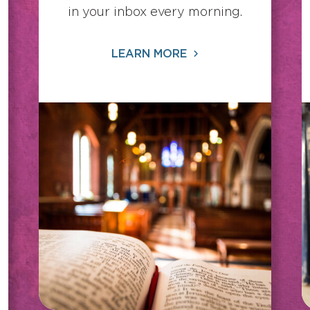
in your inbox every morning.
LEARN MORE