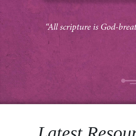
“All scripture is God-brea
Latest Resou