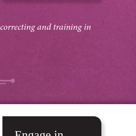
 correcting and training in
Engage in