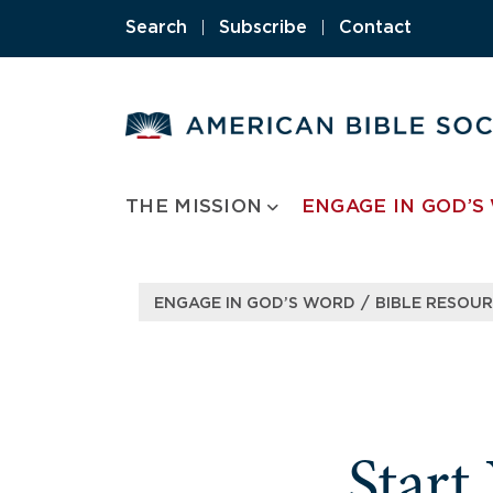
Skip
Search
|
Subscribe
|
Contact
to
content
THE MISSION
ENGAGE IN GOD’S
/
ENGAGE IN GOD’S WORD
BIBLE RESOU
Start