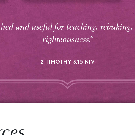
thed and useful for teaching, rebuking,
righteousness.”
2 TIMOTHY 3:16 NIV
rces