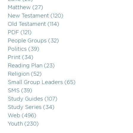
Matthew (27)
New Testament (120)
Old Testament (114)
PDF (121)
People Groups (32)
Politics (39)
Print (34)
Reading Plan (23)
Religion (52)
Small Group Leaders (65)
SMS (39)
Study Guides (107)
Study Series (34)
Web (496)
Youth (230)