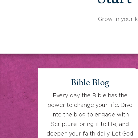
Grow in your 
Bible Blog
Every day the Bible has the
power to change your life. Dive
into the blog to engage with
Scripture, bring it to life, and
deepen your faith daily. Let God