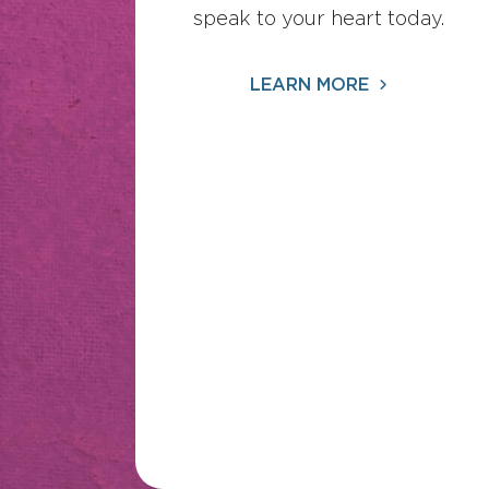
speak to your heart today.
LEARN MORE