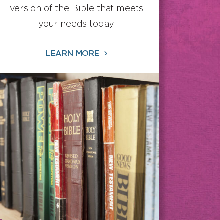
version of the Bible that meets
your needs today.
LEARN MORE