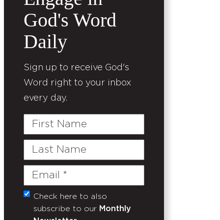
God's Word
Daily
Sign up to receive God's
Word right to your inbox
every day.
First
Name
Last
Name
Email
(Required)
Check here to also
Untitled
subscribe to our
Monthly