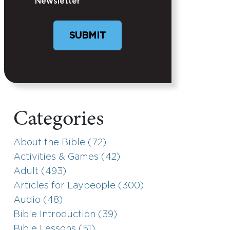
Newsletter
Categories
About the Bible (72)
Activities & Games (42)
Adult (493)
Articles for Laypeople (300)
Audio (48)
Bible Introduction (39)
Bible Lessons (51)