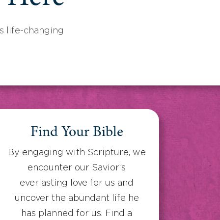
 life-changing
Find Your Bible
By engaging with Scripture, we
encounter our Savior’s
everlasting love for us and
uncover the abundant life he
has planned for us. Find a