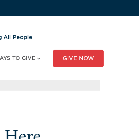
 All People
AYS TO GIVE
GIVE NOW
y Here