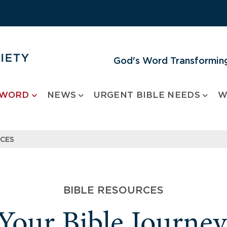
God's Word Transforming
 WORD
NEWS
URGENT BIBLE NEEDS
W
RCES
BIBLE RESOURCES
 Your Bible Journe