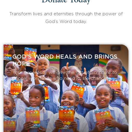
Donate Today
Transform lives and eternities through the power of
God’s Word today.
GOD’S WORD HEALS AND BRINGS
HOPE
Your generosity will give the gift of Scripture to
people worldwide who need its life-changing
message.