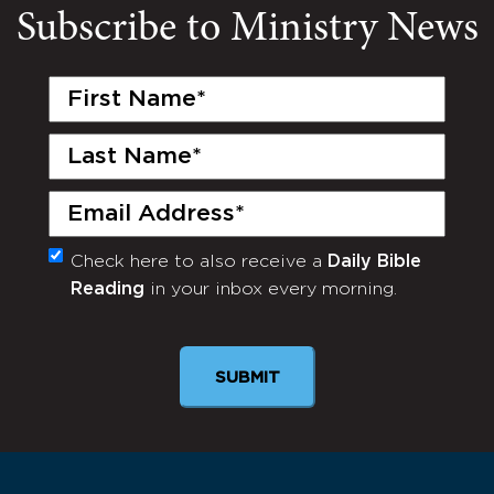
Subscribe to Ministry News
First
Name
(Required)
Last
Name
(Required)
Email
(Required)
Check here to also receive a
Daily Bible
Monthly
Reading
in your inbox every morning.
Newsletter