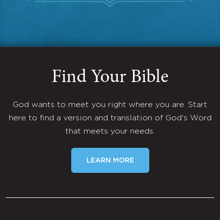
Find Your Bible
God wants to meet you right where you are. Start
here to find a version and translation of God's Word
that meets your needs.
LEARN MORE