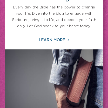
Every day the Bible has the power to change
your life. Dive into the blog to engage with
Scripture, bring it to life, and deepen your faith
daily. Let God speak to your heart today.
LEARN MORE