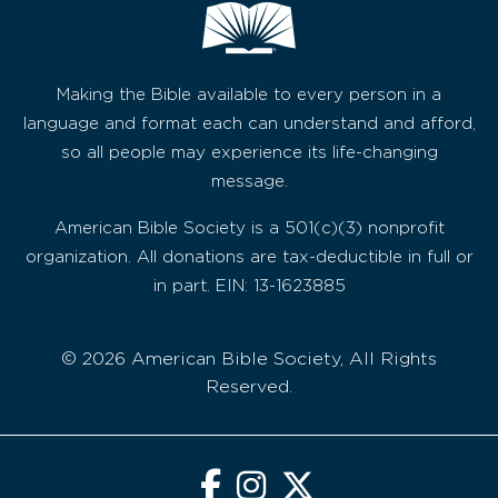
Making the Bible available to every person in a
language and format each can understand and afford,
so all people may experience its life-changing
message.
American Bible Society is a 501(c)(3) nonprofit
organization. All donations are tax-deductible in full or
in part. EIN: 13-1623885
© 2026 American Bible Society, All Rights
Reserved.