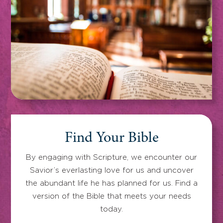
Find Your Bible
By engaging with Scripture, we encounter our
Savior’s everlasting love for us and uncover
the abundant life he has planned for us. Find a
version of the Bible that meets your needs
today.