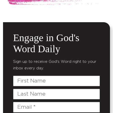
Engage in God's
Word Daily
Sign up to receive God's Word right to your
inbox every day.
First
Name
Last
Name
Email
(Required)