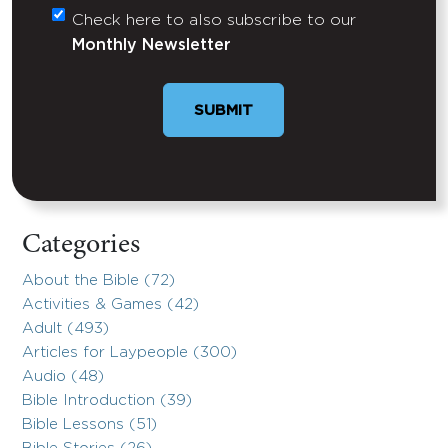
Check here to also subscribe to our
Untitled
Monthly Newsletter
Categories
About the Bible (72)
Activities & Games (42)
Adult (493)
Articles for Laypeople (300)
Audio (48)
Bible Introduction (39)
Bible Lessons (51)