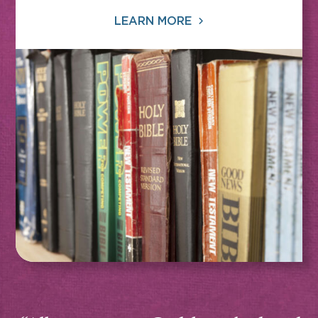
LEARN MORE