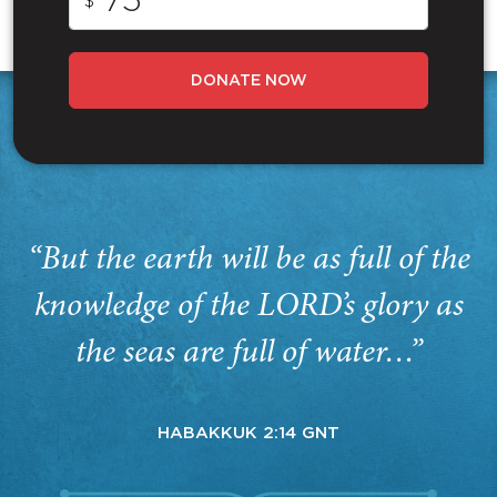
$
DONATE NOW
“But the earth will be as full of the
knowledge of the LORD’s glory as
the seas are full of water…”
HABAKKUK 2:14 GNT