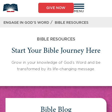
Skip
to
GIVE NOW
content
MENU
/
ENGAGE IN GOD’S WORD
BIBLE RESOURCES
BIBLE RESOURCES
Start Your Bible Journey Here
Grow in your knowledge of God’s Word and be
transformed by its life-changing message.
Bible Blog