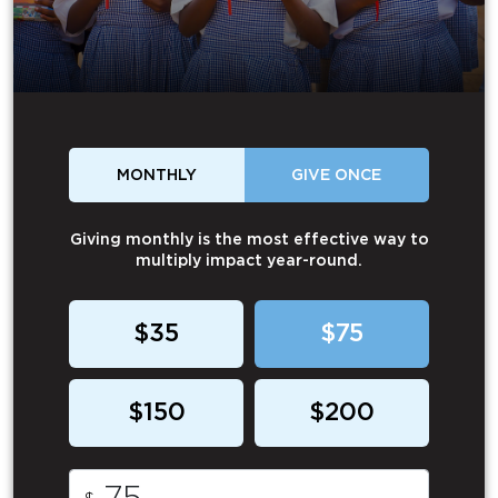
MONTHLY
GIVE ONCE
Giving monthly is the most effective way to
multiply impact year-round.
$35
$75
$150
$200