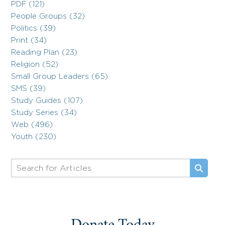
PDF (121)
People Groups (32)
Politics (39)
Print (34)
Reading Plan (23)
Religion (52)
Small Group Leaders (65)
SMS (39)
Study Guides (107)
Study Series (34)
Web (496)
Youth (230)