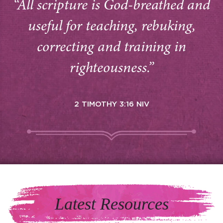
“All scripture is God-breathed and
useful for teaching, rebuking,
correcting and training in
righteousness.”
2 TIMOTHY 3:16 NIV
Latest Resources