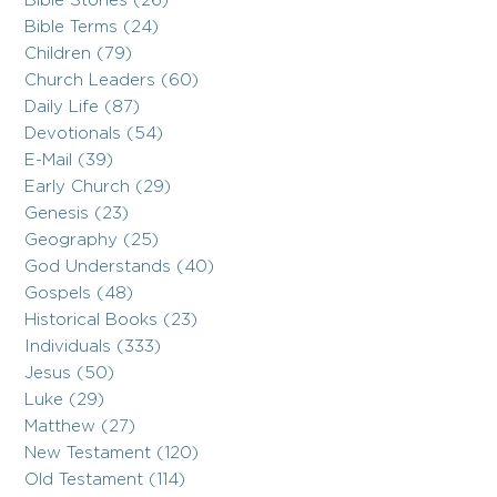
Bible Stories (26)
Bible Terms (24)
Children (79)
Church Leaders (60)
Daily Life (87)
Devotionals (54)
E-Mail (39)
Early Church (29)
Genesis (23)
Geography (25)
God Understands (40)
Gospels (48)
Historical Books (23)
Individuals (333)
Jesus (50)
Luke (29)
Matthew (27)
New Testament (120)
Old Testament (114)