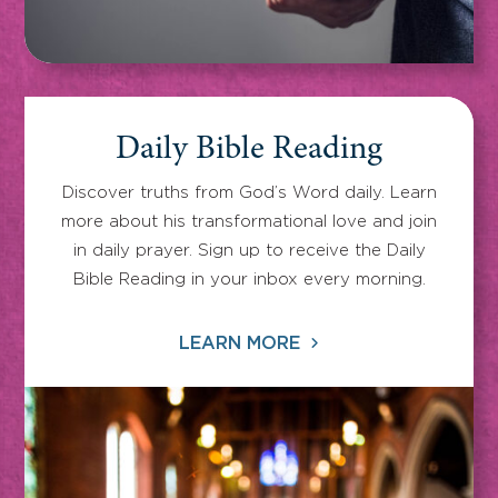
Daily Bible Reading
Discover truths from God’s Word daily. Learn
more about his transformational love and join
in daily prayer. Sign up to receive the Daily
Bible Reading in your inbox every morning.
LEARN MORE