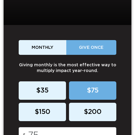
MONTHLY
GIVE ONCE
Giving monthly is the most effective way to
multiply impact year-round.
$35
$75
$150
$200