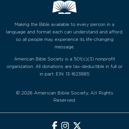
Making the Bible available to every person in a
language and format each can understand and afford,
so all people may experience its life-changing
message.
American Bible Society is a 501(c)(3) nonprofit
organization. All donations are tax-deductible in full or
in part. EIN: 13-1623885
© 2026 American Bible Society, All Rights
Reserved.