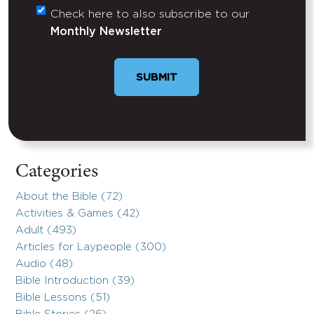
Check here to also subscribe to our
Untitled
Monthly Newsletter
Categories
About the Bible (72)
Activities & Games (42)
Adult (493)
Articles for Laypeople (300)
Audio (48)
Bible Introduction (39)
Bible Lessons (51)