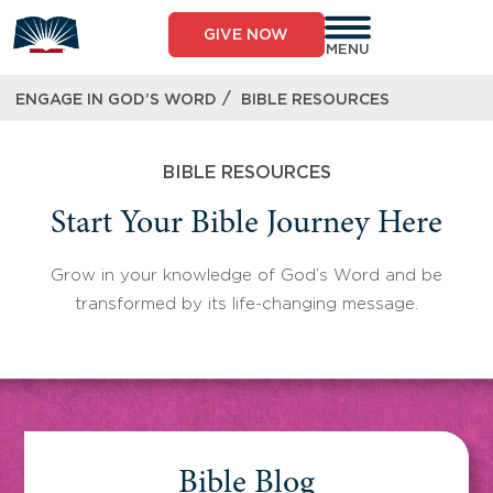
Skip
to
GIVE NOW
content
MENU
/
ENGAGE IN GOD’S WORD
BIBLE RESOURCES
BIBLE RESOURCES
Start Your Bible Journey Here
Grow in your knowledge of God’s Word and be
transformed by its life-changing message.
Bible Blog