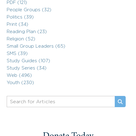
PDF (121)
People Groups (32)
Politics (39)
Print (34)
Reading Plan (23)
Religion (52)
Small Group Leaders (65)
SMS (39)
Study Guides (107)
Study Series (34)
Web (496)
Youth (230)