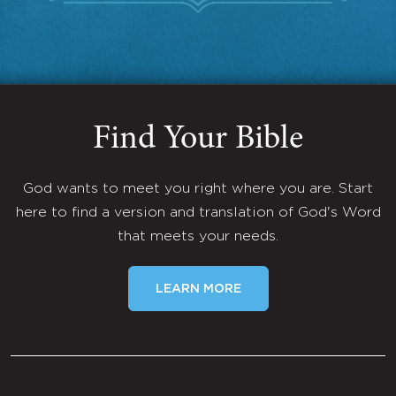
Find Your Bible
God wants to meet you right where you are. Start
here to find a version and translation of God's Word
that meets your needs.
LEARN MORE