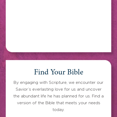
Find Your Bible
By engaging with Scripture, we encounter our
Savior’s everlasting love for us and uncover
the abundant life he has planned for us. Find a
version of the Bible that meets your needs
today.