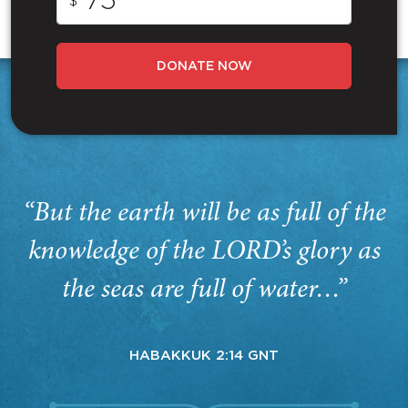
$
DONATE NOW
“But the earth will be as full of the
knowledge of the LORD’s glory as
the seas are full of water…”
HABAKKUK 2:14 GNT