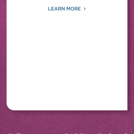
LEARN MORE