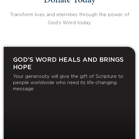
Donate Today
Transform lives and eternities through the power of
God’s Word today.
GOD’S WORD HEALS AND BRINGS
HOPE
Your generosity will give the gift of Scripture to
people worldwide who need its life-changing
message.