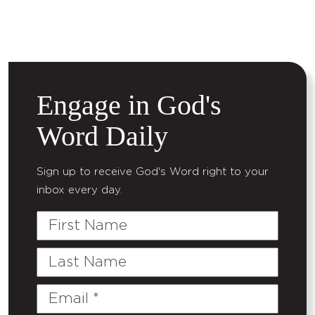
Engage in God's
Word Daily
Sign up to receive God's Word right to your
inbox every day.
First
Name
Last
Name
Email
(Required)