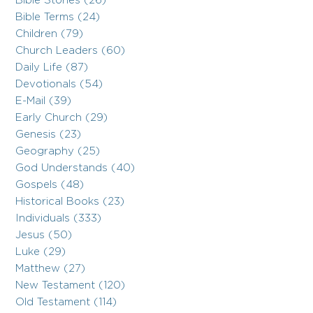
Bible Stories (26)
Bible Terms (24)
Children (79)
Church Leaders (60)
Daily Life (87)
Devotionals (54)
E-Mail (39)
Early Church (29)
Genesis (23)
Geography (25)
God Understands (40)
Gospels (48)
Historical Books (23)
Individuals (333)
Jesus (50)
Luke (29)
Matthew (27)
New Testament (120)
Old Testament (114)