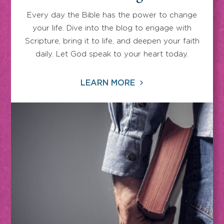
Every day the Bible has the power to change
your life. Dive into the blog to engage with
Scripture, bring it to life, and deepen your faith
daily. Let God speak to your heart today.
LEARN MORE