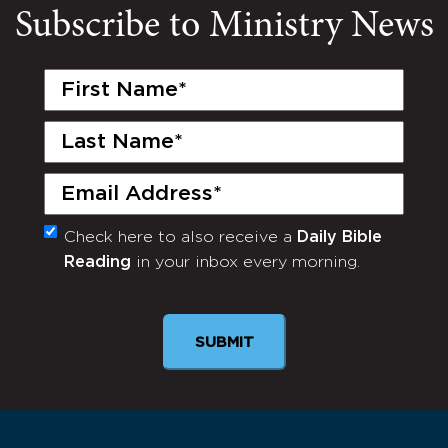
Subscribe to Ministry News
First
Name
(Required)
Last
Name
(Required)
Email
(Required)
Check here to also receive a
Daily Bible
Monthly
Reading
in your inbox every morning.
Newsletter