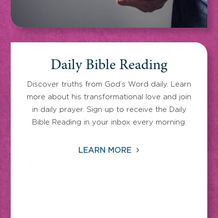
Daily Bible Reading
Discover truths from God’s Word daily. Learn
more about his transformational love and join
in daily prayer. Sign up to receive the Daily
Bible Reading in your inbox every morning.
LEARN MORE