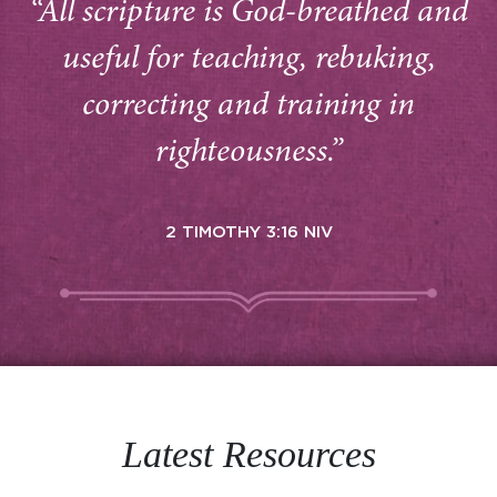
“All scripture is God-breathed and
useful for teaching, rebuking,
correcting and training in
righteousness.”
2 TIMOTHY 3:16 NIV
Latest Resources