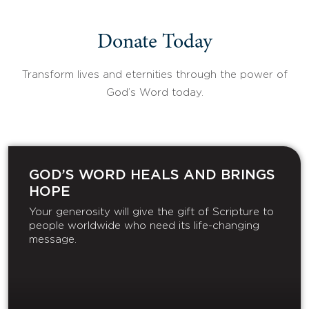
Donate Today
Transform lives and eternities through the power of
God’s Word today.
GOD’S WORD HEALS AND BRINGS
HOPE
Your generosity will give the gift of Scripture to
people worldwide who need its life-changing
message.