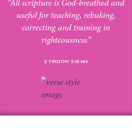
“All scripture is God-breathed and
useful for teaching, rebuking,
correcting and training in
righteousness.”
2 TIMOTHY 3:16 NIV