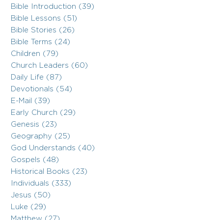
Bible Introduction (39)
Bible Lessons (51)
Bible Stories (26)
Bible Terms (24)
Children (79)
Church Leaders (60)
Daily Life (87)
Devotionals (54)
E-Mail (39)
Early Church (29)
Genesis (23)
Geography (25)
God Understands (40)
Gospels (48)
Historical Books (23)
Individuals (333)
Jesus (50)
Luke (29)
Matthew (27)