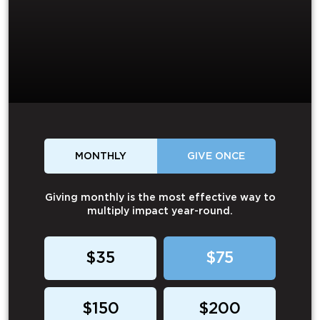
MONTHLY
GIVE ONCE
Giving monthly is the most effective way to
multiply impact year-round.
$35
$75
$150
$200