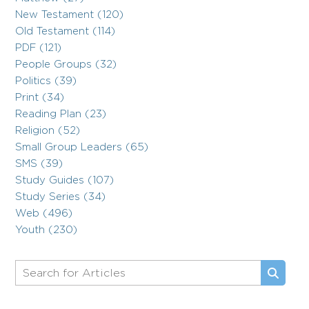
New Testament (120)
Old Testament (114)
PDF (121)
People Groups (32)
Politics (39)
Print (34)
Reading Plan (23)
Religion (52)
Small Group Leaders (65)
SMS (39)
Study Guides (107)
Study Series (34)
Web (496)
Youth (230)