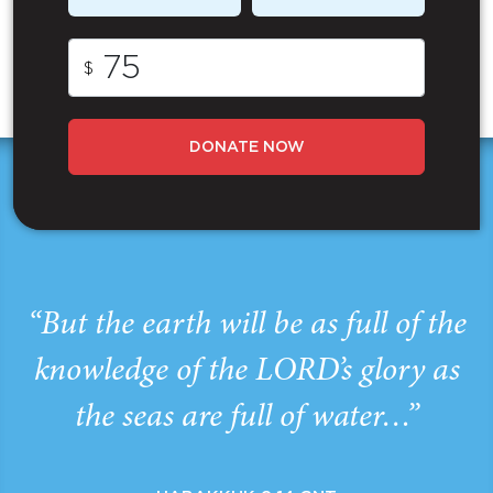
$
DONATE NOW
“But the earth will be as full of the
knowledge of the LORD’s glory as
the seas are full of water…”