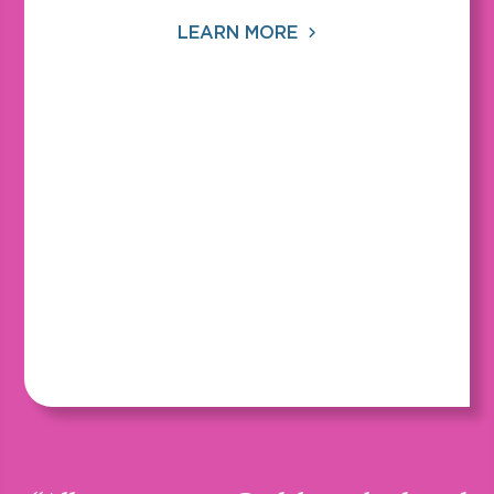
LEARN MORE