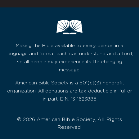
Making the Bible available to every person in a
language and format each can understand and afford,
so all people may experience its life-changing
message.
American Bible Society is a 501(c)(3) nonprofit
organization. All donations are tax-deductible in full or
in part. EIN: 13-1623885
© 2026 American Bible Society, All Rights
Reserved.