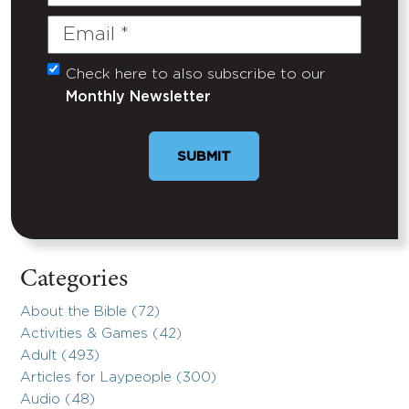
Name
Email
(Required)
Check here to also subscribe to our
Untitled
Monthly Newsletter
Categories
About the Bible (72)
Activities & Games (42)
Adult (493)
Articles for Laypeople (300)
Audio (48)