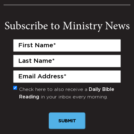
Subscribe to Ministry News
First
Name
(Required)
Last
Name
(Required)
Email
(Required)
Check here to also receive a
Daily Bible
Monthly
Reading
in your inbox every morning.
Newsletter