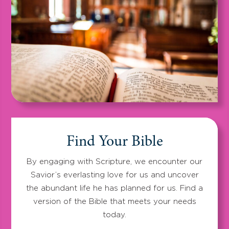
Find Your Bible
By engaging with Scripture, we encounter our
Savior’s everlasting love for us and uncover
the abundant life he has planned for us. Find a
version of the Bible that meets your needs
today.