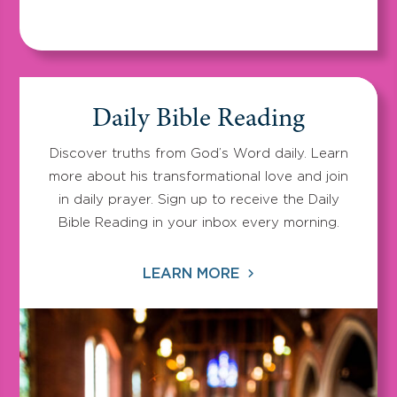
Daily Bible Reading
Discover truths from God’s Word daily. Learn
more about his transformational love and join
in daily prayer. Sign up to receive the Daily
Bible Reading in your inbox every morning.
LEARN MORE