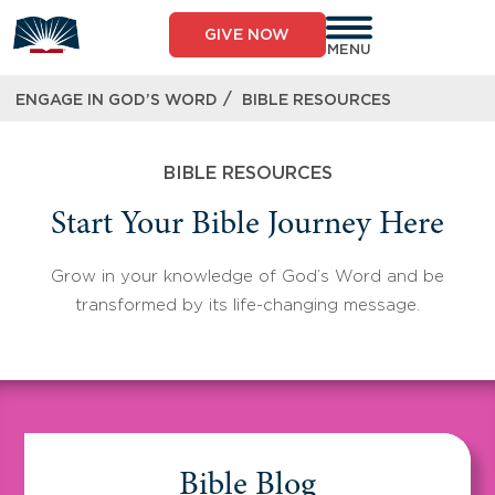
Skip
to
GIVE NOW
content
MENU
/
ENGAGE IN GOD’S WORD
BIBLE RESOURCES
BIBLE RESOURCES
Start Your Bible Journey Here
Grow in your knowledge of God’s Word and be
transformed by its life-changing message.
Bible Blog