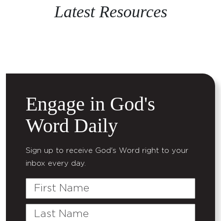
Latest Resources
Engage in God's
Word Daily
Sign up to receive God's Word right to your
inbox every day.
First
Name
Last