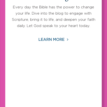
Every day the Bible has the power to change
your life. Dive into the blog to engage with
Scripture, bring it to life, and deepen your faith
daily. Let God speak to your heart today.
LEARN MORE