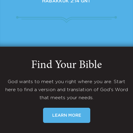
HABAKKUK 2:14 GNT
Find Your Bible
God wants to meet you right where you are. Start
here to find a version and translation of God's Word
that meets your needs.
LEARN MORE