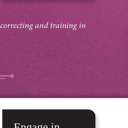
 correcting and training in
Engage in