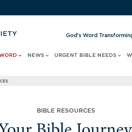
God's Word Transforming
 WORD
NEWS
URGENT BIBLE NEEDS
W
RCES
BIBLE RESOURCES
 Your Bible Journe