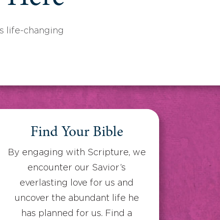
 life-changing
Find Your Bible
By engaging with Scripture, we
encounter our Savior’s
everlasting love for us and
uncover the abundant life he
has planned for us. Find a