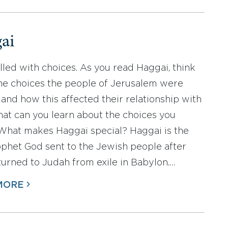
ai
filled with choices. As you read Haggai, think
he choices the people of Jerusalem were
and how this affected their relationship with
at can you learn about the choices you
hat makes Haggai special? Haggai is the
rophet God sent to the Jewish people after
turned to Judah from exile in Babylon.…
MORE