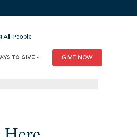
 All People
AYS TO GIVE
GIVE NOW
y Here