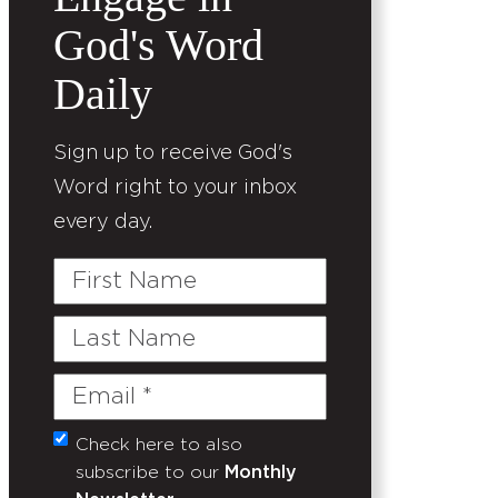
God's Word
Daily
Sign up to receive God's
Word right to your inbox
every day.
First
Name
Last
Name
Email
(Required)
Check here to also
Untitled
subscribe to our
Monthly