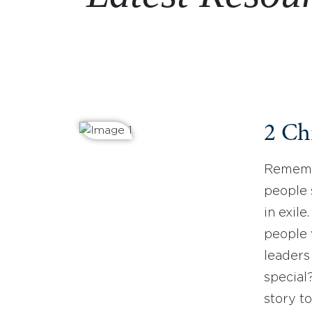
2 Ch
Remembe
people 
in exil
people 
leaders
special
story to