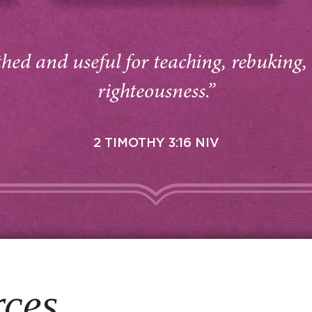
thed and useful for teaching, rebuking,
righteousness.”
2 TIMOTHY 3:16 NIV
rces