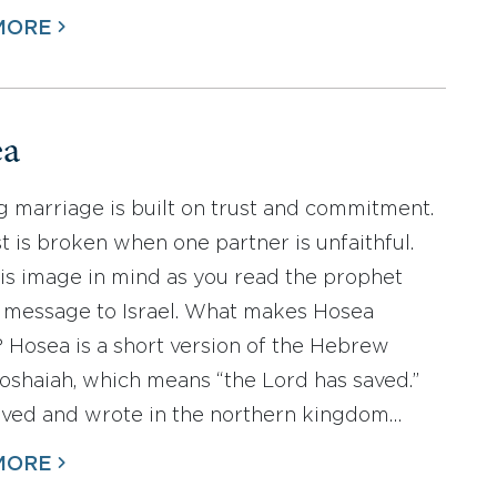
MORE
ea
g marriage is built on trust and commitment.
st is broken when one partner is unfaithful.
is image in mind as you read the prophet
 message to Israel. What makes Hosea
? Hosea is a short version of the Hebrew
shaiah, which means “the Lord has saved.”
ived and wrote in the northern kingdom…
MORE