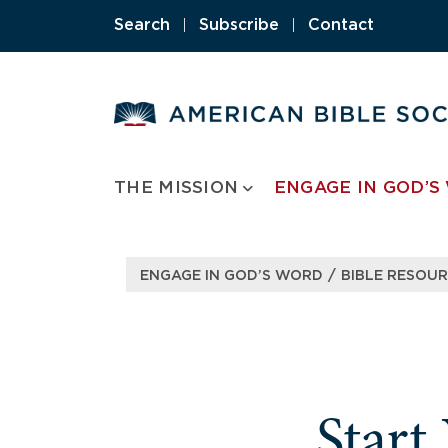
Skip
Search
|
Subscribe
|
Contact
to
content
THE MISSION
ENGAGE IN GOD’S
/
ENGAGE IN GOD’S WORD
BIBLE RESOU
Start