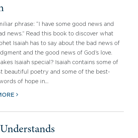
h
familiar phrase: “I have some good news and
d news.” Read this book to discover what
phet Isaiah has to say about the bad news of
udgment and the good news of God’s love.
kes Isaiah special? Isaiah contains some of
t beautiful poetry and some of the best-
words of hope in…
MORE
Understands