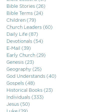
Bible Stories (26)
Bible Terms (24)
Children (79)
Church Leaders (60)
Daily Life (87)
Devotionals (54)
E-Mail (39)
Early Church (29)
Genesis (23)
Geography (25)
God Understands (40)
Gospels (48)
Historical Books (23)
Individuals (333)
Jesus (50)
Luke (29)