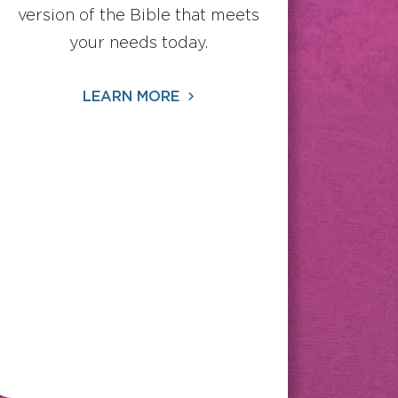
version of the Bible that meets
your needs today.
LEARN MORE