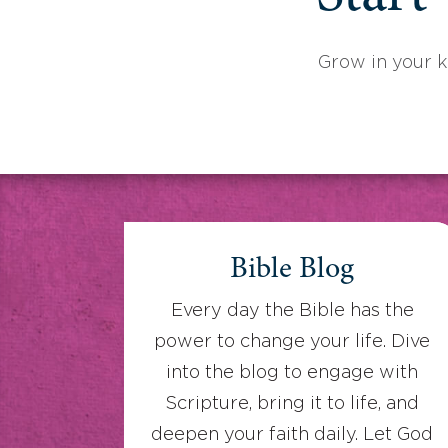
Grow in your 
Bible Blog
Every day the Bible has the
power to change your life. Dive
into the blog to engage with
Scripture, bring it to life, and
deepen your faith daily. Let God