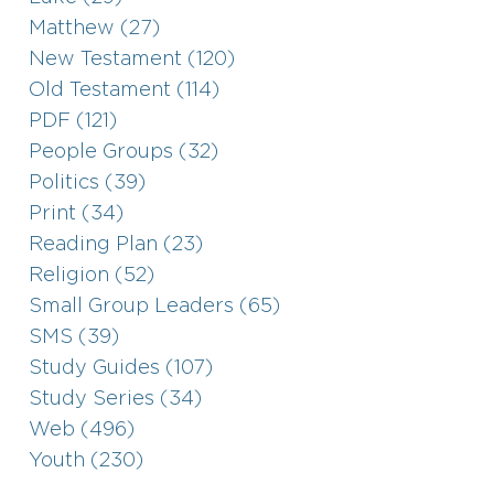
Matthew (27)
New Testament (120)
Old Testament (114)
PDF (121)
People Groups (32)
Politics (39)
Print (34)
Reading Plan (23)
Religion (52)
Small Group Leaders (65)
SMS (39)
Study Guides (107)
Study Series (34)
Web (496)
Youth (230)