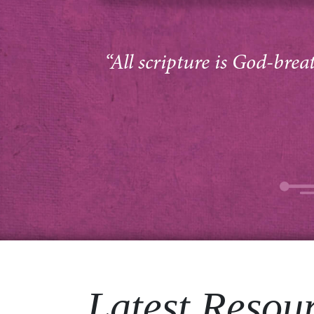
“All scripture is God-brea
Latest Resou