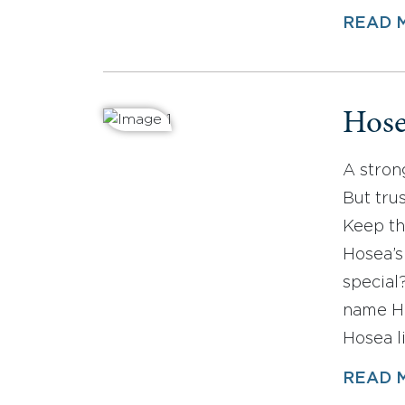
READ 
Hos
A stron
But tru
Keep th
Hosea’s
special
name Ho
Hosea l
READ 