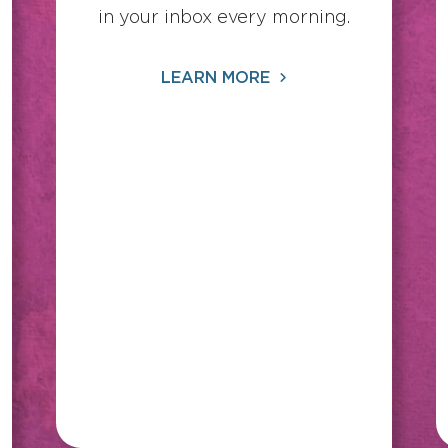
in your inbox every morning.
LEARN MORE