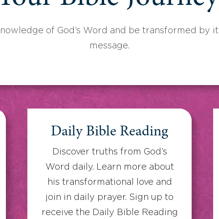
knowledge of God’s Word and be transformed by its
message.
Daily Bible Reading
Discover truths from God’s
Word daily. Learn more about
his transformational love and
join in daily prayer. Sign up to
receive the Daily Bible Reading