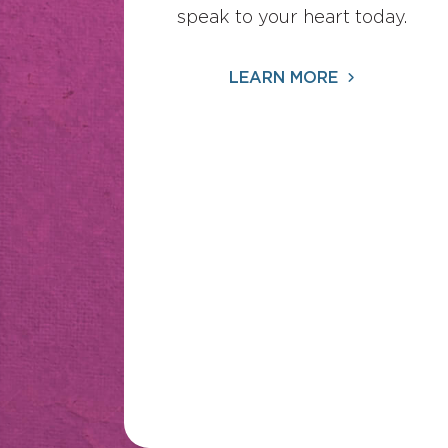
speak to your heart today.
LEARN MORE