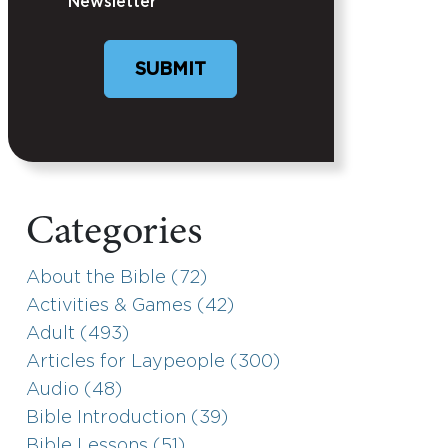
Newsletter
Categories
About the Bible (72)
Activities & Games (42)
Adult (493)
Articles for Laypeople (300)
Audio (48)
Bible Introduction (39)
Bible Lessons (51)