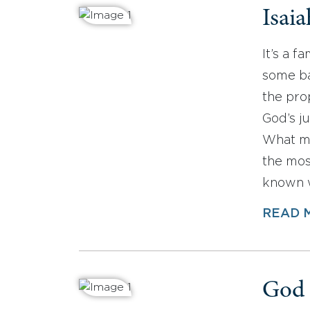
Isaia
It’s a 
some ba
the pro
God’s j
What ma
the mos
known 
READ 
God 