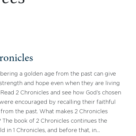
ronicles
ring a golden age from the past can give
strength and hope even when they are living
e. Read 2 Chronicles and see how God’s chosen
were encouraged by recalling their faithful
 from the past. What makes 2 Chronicles
? The book of 2 Chronicles continues the
ld in 1 Chronicles, and before that, in…