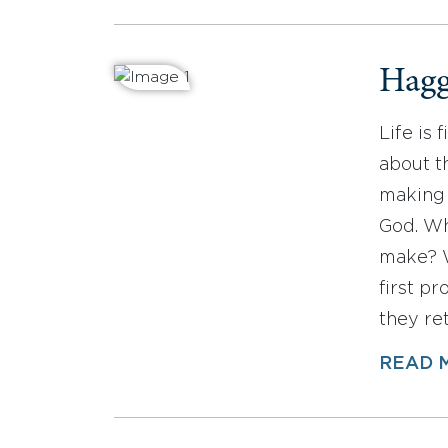
Hagg
Life is 
about t
making 
God. Wh
make? W
first p
they re
READ 