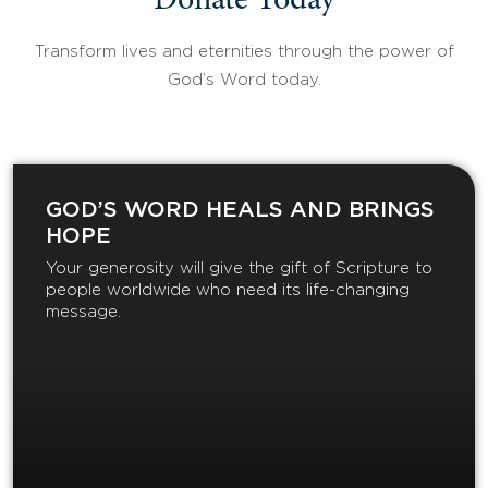
Donate Today
Transform lives and eternities through the power of
God’s Word today.
GOD’S WORD HEALS AND BRINGS
HOPE
Your generosity will give the gift of Scripture to
people worldwide who need its life-changing
message.