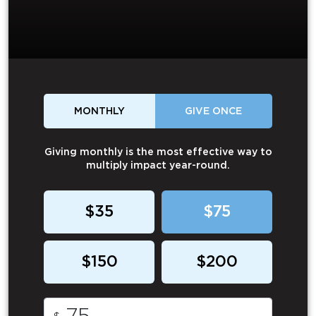
MONTHLY
GIVE ONCE
Giving monthly is the most effective way to
multiply impact year-round.
$35
$75
$150
$200