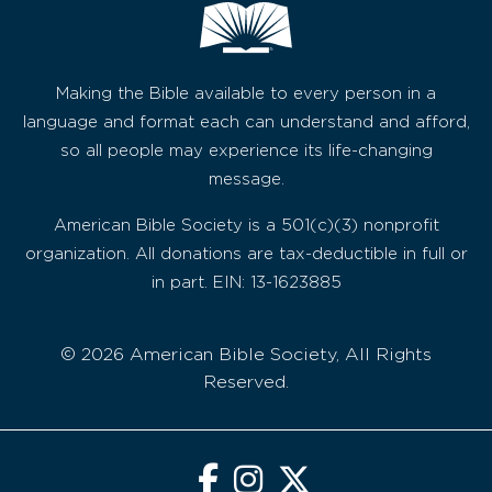
Making the Bible available to every person in a
language and format each can understand and afford,
so all people may experience its life-changing
message.
American Bible Society is a 501(c)(3) nonprofit
organization. All donations are tax-deductible in full or
in part. EIN: 13-1623885
© 2026 American Bible Society, All Rights
Reserved.