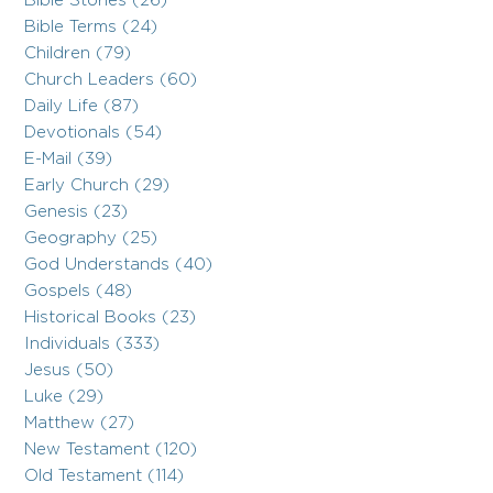
Bible Stories (26)
Bible Terms (24)
Children (79)
Church Leaders (60)
Daily Life (87)
Devotionals (54)
E-Mail (39)
Early Church (29)
Genesis (23)
Geography (25)
God Understands (40)
Gospels (48)
Historical Books (23)
Individuals (333)
Jesus (50)
Luke (29)
Matthew (27)
New Testament (120)
Old Testament (114)