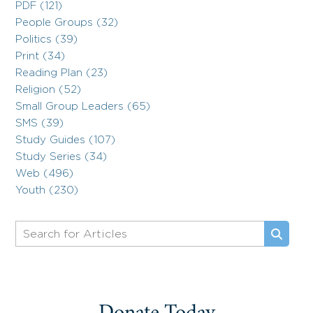
PDF (121)
People Groups (32)
Politics (39)
Print (34)
Reading Plan (23)
Religion (52)
Small Group Leaders (65)
SMS (39)
Study Guides (107)
Study Series (34)
Web (496)
Youth (230)