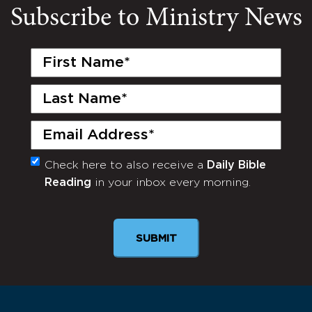
Subscribe to Ministry News
First
Name
(Required)
Last
Name
(Required)
Email
(Required)
Check here to also receive a
Daily Bible
Monthly
Reading
in your inbox every morning.
Newsletter
SUBMIT