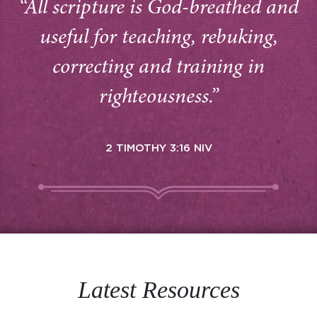
“All scripture is God-breathed and
useful for teaching, rebuking,
correcting and training in
righteousness.”
2 TIMOTHY 3:16 NIV
Latest Resources