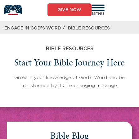
Skip
to
GIVE NOW
content
MENU
/
ENGAGE IN GOD’S WORD
BIBLE RESOURCES
BIBLE RESOURCES
Start Your Bible Journey Here
Grow in your knowledge of God’s Word and be
transformed by its life-changing message.
Bible Blog