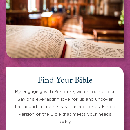
Find Your Bible
By engaging with Scripture, we encounter our
Savior’s everlasting love for us and uncover
the abundant life he has planned for us. Find a
version of the Bible that meets your needs
today.