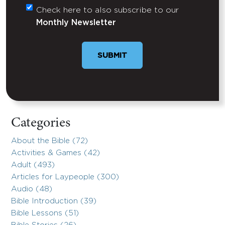
Check here to also subscribe to our
Untitled
Monthly Newsletter
SUBMIT
Categories
About the Bible (72)
Activities & Games (42)
Adult (493)
Articles for Laypeople (300)
Audio (48)
Bible Introduction (39)
Bible Lessons (51)