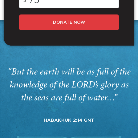
$
DONATE NOW
“But the earth will be as full of the
knowledge of the LORD’s glory as
the seas are full of water…”
HABAKKUK 2:14 GNT