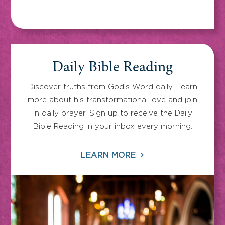
Daily Bible Reading
Discover truths from God’s Word daily. Learn
more about his transformational love and join
in daily prayer. Sign up to receive the Daily
Bible Reading in your inbox every morning.
LEARN MORE