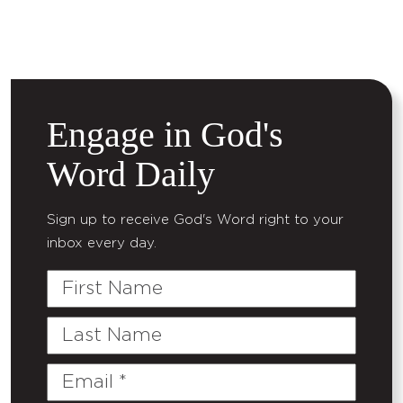
Engage in God's
Word Daily
Sign up to receive God's Word right to your
inbox every day.
First
Name
Last
Name
Email
(Required)