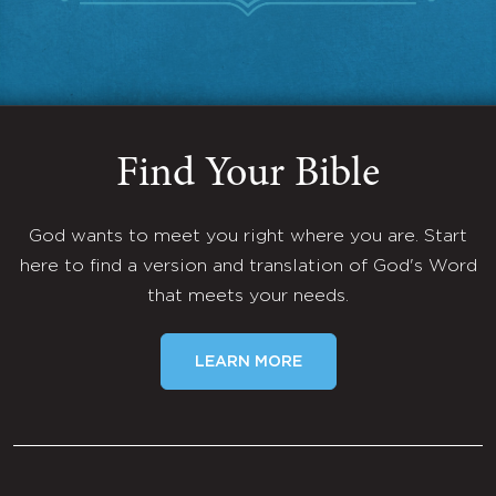
Find Your Bible
God wants to meet you right where you are. Start
here to find a version and translation of God's Word
that meets your needs.
LEARN MORE