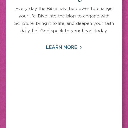
Every day the Bible has the power to change
your life. Dive into the blog to engage with
Scripture, bring it to life, and deepen your faith
daily. Let God speak to your heart today.
LEARN MORE