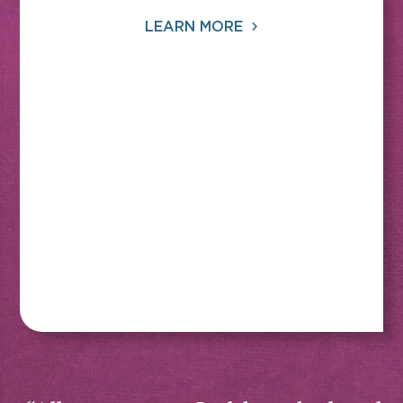
LEARN MORE