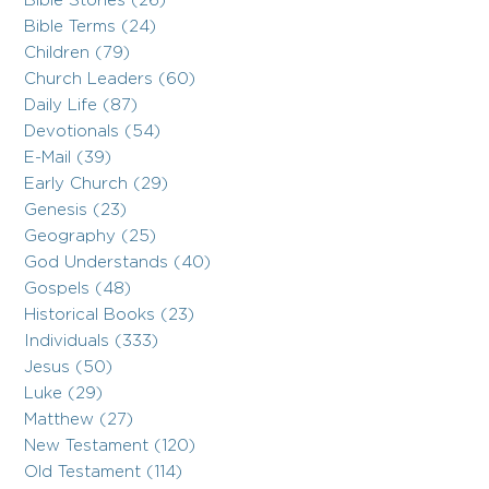
Bible Stories (26)
Bible Terms (24)
Children (79)
Church Leaders (60)
Daily Life (87)
Devotionals (54)
E-Mail (39)
Early Church (29)
Genesis (23)
Geography (25)
God Understands (40)
Gospels (48)
Historical Books (23)
Individuals (333)
Jesus (50)
Luke (29)
Matthew (27)
New Testament (120)
Old Testament (114)