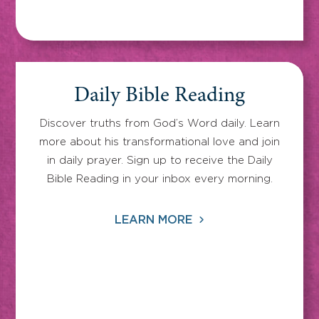
Daily Bible Reading
Discover truths from God’s Word daily. Learn
more about his transformational love and join
in daily prayer. Sign up to receive the Daily
Bible Reading in your inbox every morning.
LEARN MORE