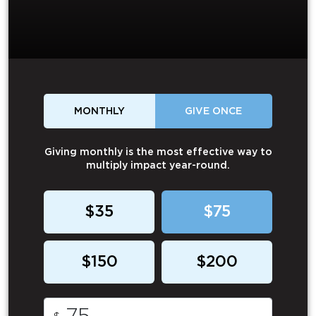
MONTHLY
GIVE ONCE
Giving monthly is the most effective way to
multiply impact year-round.
$35
$75
$150
$200