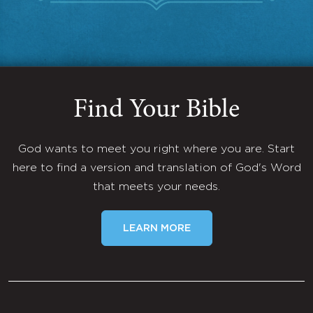
Find Your Bible
God wants to meet you right where you are. Start
here to find a version and translation of God's Word
that meets your needs.
LEARN MORE