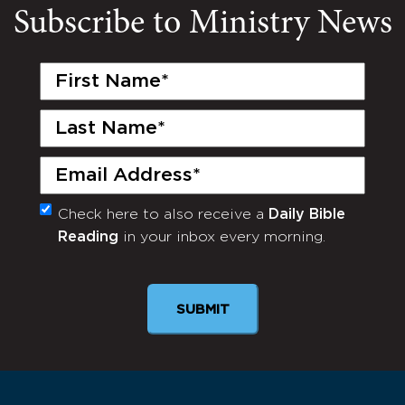
Subscribe to Ministry News
First
Name
(Required)
Last
Name
(Required)
Email
(Required)
Check here to also receive a
Daily Bible
Monthly
Reading
in your inbox every morning.
Newsletter
SUBMIT