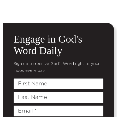
Engage in God's
Word Daily
Sign up to receive God's Word right to your
inbox every day.
First
Name
Last
Name
Email
(Required)