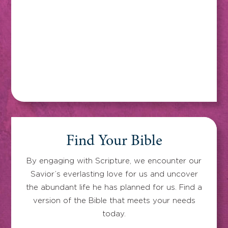
Find Your Bible
By engaging with Scripture, we encounter our
Savior’s everlasting love for us and uncover
the abundant life he has planned for us. Find a
version of the Bible that meets your needs
today.