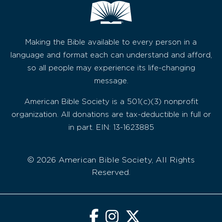
Making the Bible available to every person in a
language and format each can understand and afford,
so all people may experience its life-changing
message.
American Bible Society is a 501(c)(3) nonprofit
organization. All donations are tax-deductible in full or
in part. EIN: 13-1623885
© 2026 American Bible Society, All Rights
Reserved.