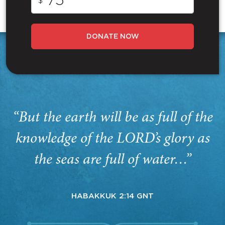
$
DONATE NOW
“But the earth will be as full of the
knowledge of the LORD’s glory as
the seas are full of water…”
HABAKKUK 2:14 GNT