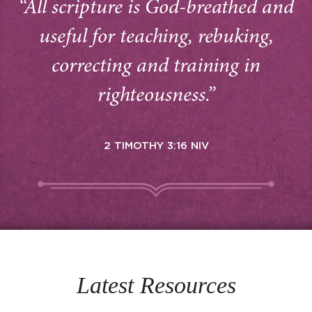
“All scripture is God-breathed and
useful for teaching, rebuking,
correcting and training in
righteousness.”
2 TIMOTHY 3:16 NIV
Latest Resources