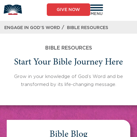
Skip
to
GIVE NOW
content
MENU
/
ENGAGE IN GOD’S WORD
BIBLE RESOURCES
BIBLE RESOURCES
Start Your Bible Journey Here
Grow in your knowledge of God’s Word and be
transformed by its life-changing message.
Bible Blog