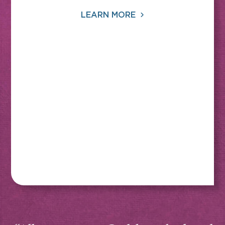
LEARN MORE