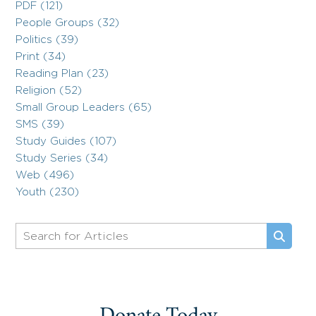
PDF (121)
People Groups (32)
Politics (39)
Print (34)
Reading Plan (23)
Religion (52)
Small Group Leaders (65)
SMS (39)
Study Guides (107)
Study Series (34)
Web (496)
Youth (230)