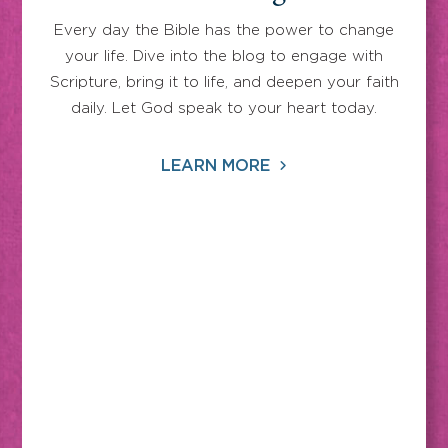
Every day the Bible has the power to change
your life. Dive into the blog to engage with
Scripture, bring it to life, and deepen your faith
daily. Let God speak to your heart today.
LEARN MORE