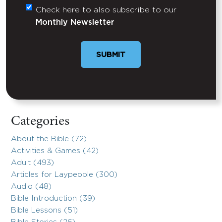
Check here to also subscribe to our
Untitled
Monthly Newsletter
SUBMIT
Categories
About the Bible (72)
Activities & Games (42)
Adult (493)
Articles for Laypeople (300)
Audio (48)
Bible Introduction (39)
Bible Lessons (51)