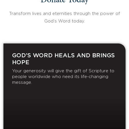
Donate Today
Transform lives and eternities through the power of
God’s Word today.
GOD’S WORD HEALS AND BRINGS
HOPE
Your generosity will give the gift of Scripture to
people worldwide who need its life-changing
message.