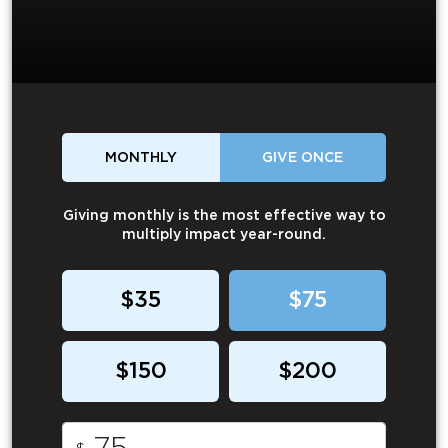
MONTHLY
GIVE ONCE
Giving monthly is the most effective way to
multiply impact year-round.
$35
$75
$150
$200