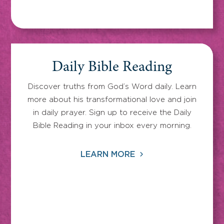
Daily Bible Reading
Discover truths from God’s Word daily. Learn
more about his transformational love and join
in daily prayer. Sign up to receive the Daily
Bible Reading in your inbox every morning.
LEARN MORE