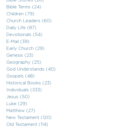
Bible Stories (26)
Bible Terms (24)
Children (79)
Church Leaders (60)
Daily Life (87)
Devotionals (54)
E-Mail (39)
Early Church (29)
Genesis (23)
Geography (25)
God Understands (40)
Gospels (48)
Historical Books (23)
Individuals (333)
Jesus (50)
Luke (29)
Matthew (27)
New Testament (120)
Old Testament (114)