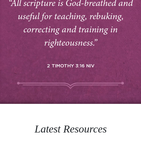
“All scripture is God-breathed and
useful for teaching, rebuking,
correcting and training in
righteousness.”
2 TIMOTHY 3:16 NIV
Latest Resources