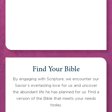
Find Your Bible
By engaging with Scripture, we encounter our
Savior’s everlasting love for us and uncover
the abundant life he has planned for us. Find a
version of the Bible that meets your needs
today.