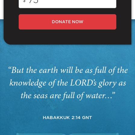
$
DONATE NOW
“But the earth will be as full of the
knowledge of the LORD’s glory as
the seas are full of water…”
HABAKKUK 2:14 GNT