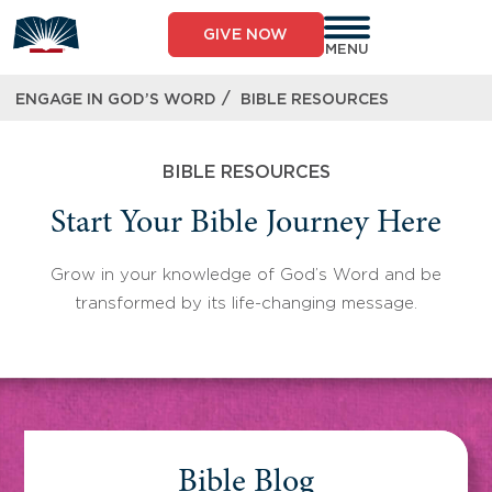
Skip
to
GIVE NOW
content
MENU
/
ENGAGE IN GOD’S WORD
BIBLE RESOURCES
BIBLE RESOURCES
Start Your Bible Journey Here
Grow in your knowledge of God’s Word and be
transformed by its life-changing message.
Bible Blog