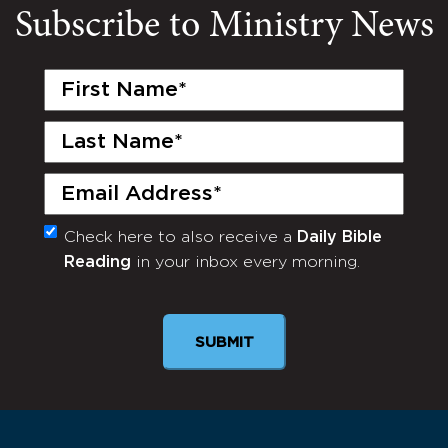
Subscribe to Ministry News
First
Name
(Required)
Last
Name
(Required)
Email
(Required)
Check here to also receive a
Daily Bible
Monthly
Reading
in your inbox every morning.
Newsletter
SUBMIT