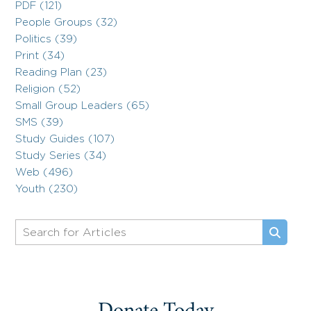
PDF (121)
People Groups (32)
Politics (39)
Print (34)
Reading Plan (23)
Religion (52)
Small Group Leaders (65)
SMS (39)
Study Guides (107)
Study Series (34)
Web (496)
Youth (230)