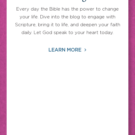
Every day the Bible has the power to change
your life. Dive into the blog to engage with
Scripture, bring it to life, and deepen your faith
daily. Let God speak to your heart today.
LEARN MORE