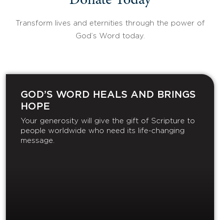
Donate Today
Transform lives and eternities through the power of
God’s Word today.
GOD’S WORD HEALS AND BRINGS
HOPE
Your generosity will give the gift of Scripture to
people worldwide who need its life-changing
message.