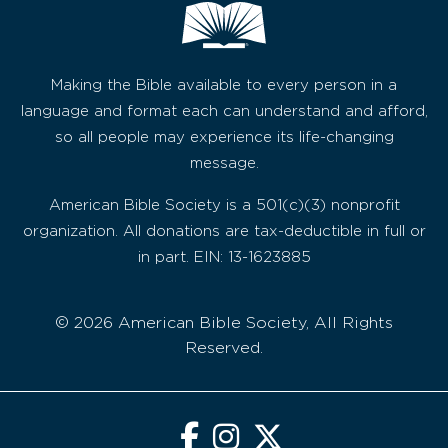
Making the Bible available to every person in a
language and format each can understand and afford,
so all people may experience its life-changing
message.
American Bible Society is a 501(c)(3) nonprofit
organization. All donations are tax-deductible in full or
in part. EIN: 13-1623885
© 2026 American Bible Society, All Rights
Reserved.