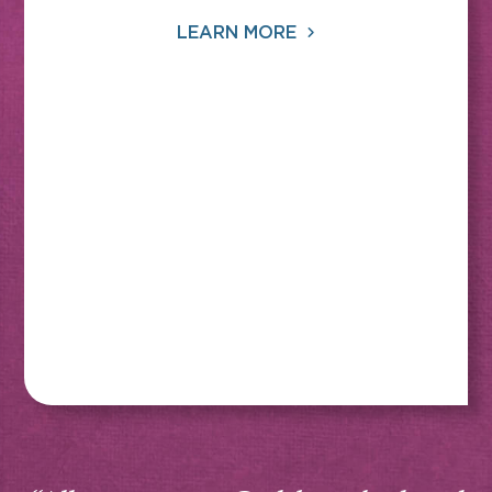
LEARN MORE