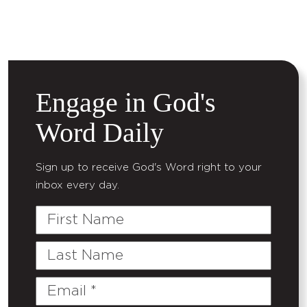
Engage in God's
Word Daily
Sign up to receive God's Word right to your
inbox every day.
First
Name
Last
Name
Email
(Required)