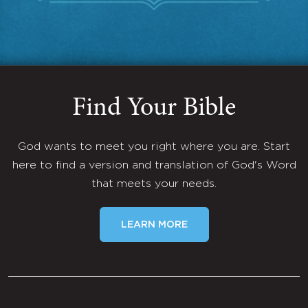
Find Your Bible
God wants to meet you right where you are. Start
here to find a version and translation of God's Word
that meets your needs.
LEARN MORE