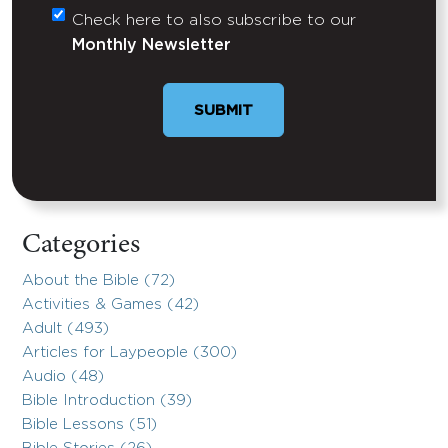
Check here to also subscribe to our
Untitled
Monthly Newsletter
SUBMIT
Categories
About the Bible (72)
Activities & Games (42)
Adult (493)
Articles for Laypeople (300)
Audio (48)
Bible Introduction (39)
Bible Lessons (51)