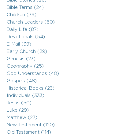
Bible Stories (26)
Bible Terms (24)
Children (79)
Church Leaders (60)
Daily Life (87)
Devotionals (54)
E-Mail (39)
Early Church (29)
Genesis (23)
Geography (25)
God Understands (40)
Gospels (48)
Historical Books (23)
Individuals (333)
Jesus (50)
Luke (29)
Matthew (27)
New Testament (120)
Old Testament (114)