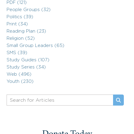
PDF (121)
People Groups (32)
Politics (39)
Print (34)
Reading Plan (23)
Religion (52)
Small Group Leaders (65)
SMS (39)
Study Guides (107)
Study Series (34)
Web (496)
Youth (230)