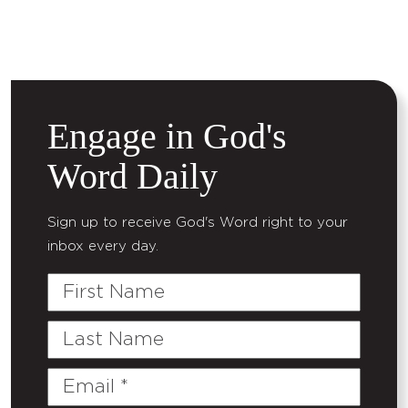
Engage in God's
Word Daily
Sign up to receive God's Word right to your
inbox every day.
First
Name
Last
Name
Email
(Required)