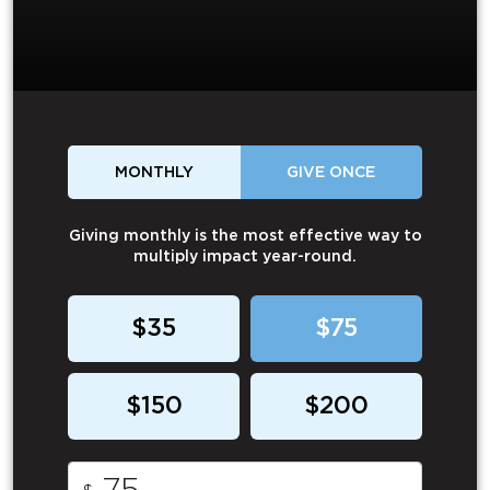
MONTHLY
GIVE ONCE
Giving monthly is the most effective way to
multiply impact year-round.
$35
$75
$150
$200