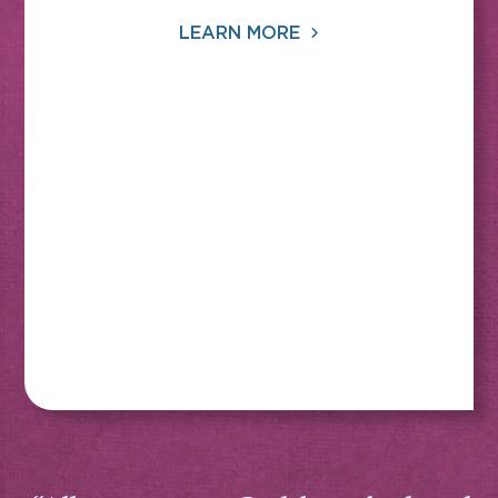
LEARN MORE