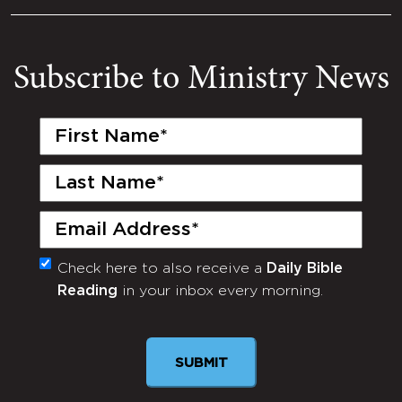
Subscribe to Ministry News
First
Name
(Required)
Last
Name
(Required)
Email
(Required)
Check here to also receive a
Daily Bible
Monthly
Reading
in your inbox every morning.
Newsletter
SUBMIT