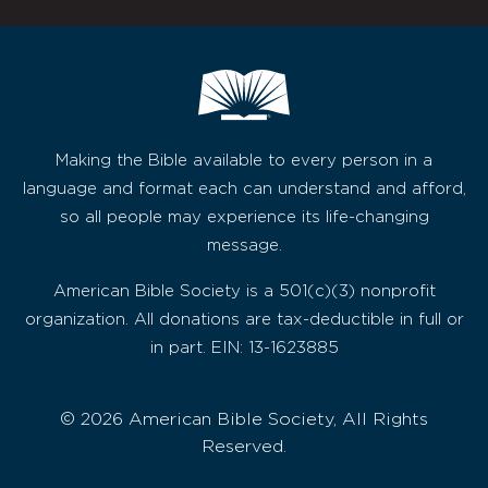
Making the Bible available to every person in a
language and format each can understand and afford,
so all people may experience its life-changing
message.
American Bible Society is a 501(c)(3) nonprofit
organization. All donations are tax-deductible in full or
in part. EIN: 13-1623885
© 2026 American Bible Society, All Rights
Reserved.