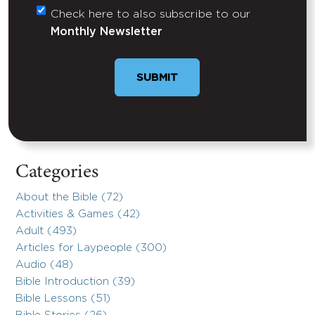
Check here to also subscribe to our
Untitled
Monthly Newsletter
SUBMIT
Categories
About the Bible (72)
Activities & Games (42)
Adult (493)
Articles for Laypeople (300)
Audio (48)
Bible Introduction (39)
Bible Lessons (51)