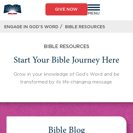
Skip
to
GIVE NOW
content
MENU
/
ENGAGE IN GOD’S WORD
BIBLE RESOURCES
BIBLE RESOURCES
Start Your Bible Journey Here
Grow in your knowledge of God’s Word and be
transformed by its life-changing message.
Bible Blog