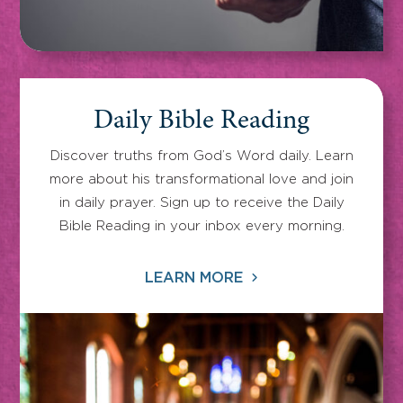
Daily Bible Reading
Discover truths from God’s Word daily. Learn
more about his transformational love and join
in daily prayer. Sign up to receive the Daily
Bible Reading in your inbox every morning.
LEARN MORE