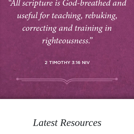
“All scripture is God-breathed and
useful for teaching, rebuking,
correcting and training in
righteousness.”
2 TIMOTHY 3:16 NIV
Latest Resources