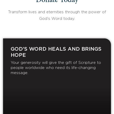
Donate Today
Transform lives and eternities through the power of
God’s Word today.
GOD’S WORD HEALS AND BRINGS
HOPE
Your generosity will give the gift of Scripture to
people worldwide who need its life-changing
message.