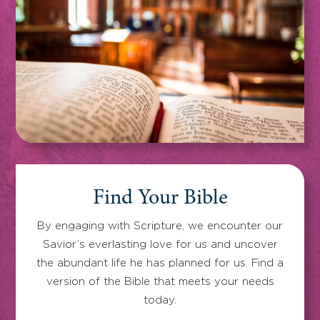
Find Your Bible
By engaging with Scripture, we encounter our
Savior’s everlasting love for us and uncover
the abundant life he has planned for us. Find a
version of the Bible that meets your needs
today.