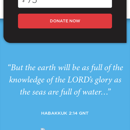
$
DONATE NOW
“But the earth will be as full of the
knowledge of the LORD’s glory as
the seas are full of water…”
HABAKKUK 2:14 GNT