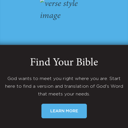
Find Your Bible
God wants to meet you right where you are. Start
here to find a version and translation of God's Word
that meets your needs.
LEARN MORE