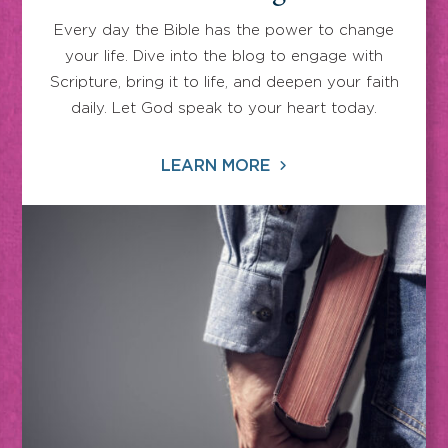
Every day the Bible has the power to change
your life. Dive into the blog to engage with
Scripture, bring it to life, and deepen your faith
daily. Let God speak to your heart today.
LEARN MORE