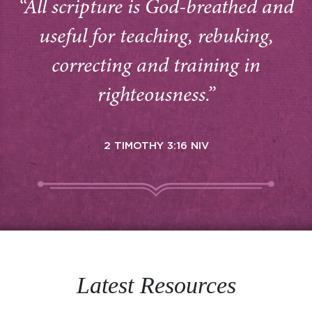
“All scripture is God-breathed and
useful for teaching, rebuking,
correcting and training in
righteousness.”
2 TIMOTHY 3:16 NIV
Latest Resources