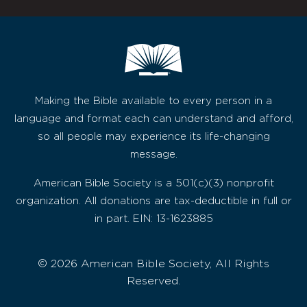
Making the Bible available to every person in a
language and format each can understand and afford,
so all people may experience its life-changing
message.
American Bible Society is a 501(c)(3) nonprofit
organization. All donations are tax-deductible in full or
in part. EIN: 13-1623885
© 2026 American Bible Society, All Rights
Reserved.