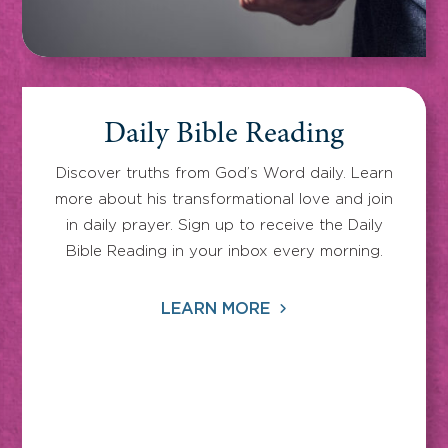
Daily Bible Reading
Discover truths from God’s Word daily. Learn
more about his transformational love and join
in daily prayer. Sign up to receive the Daily
Bible Reading in your inbox every morning.
LEARN MORE