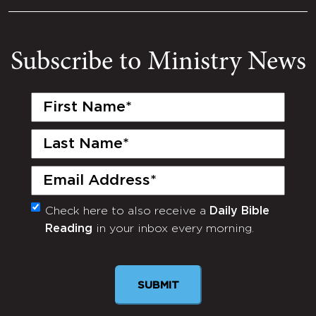
Subscribe to Ministry News
First
Name
(Required)
Last
Name
(Required)
Email
(Required)
Check here to also receive a
Daily Bible
Monthly
Reading
in your inbox every morning.
Newsletter
SUBMIT