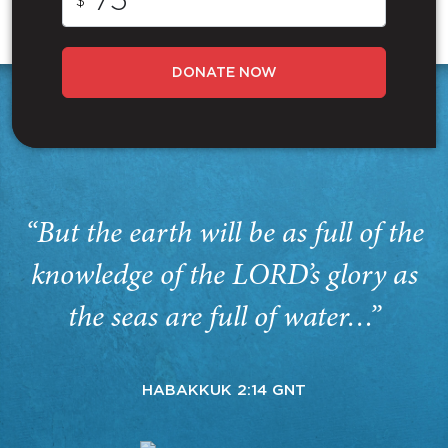
$
DONATE NOW
“But the earth will be as full of the
knowledge of the LORD’s glory as
the seas are full of water…”
HABAKKUK 2:14 GNT