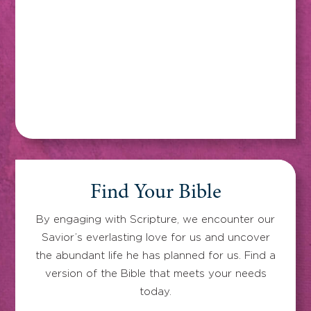
Find Your Bible
By engaging with Scripture, we encounter our
Savior’s everlasting love for us and uncover
the abundant life he has planned for us. Find a
version of the Bible that meets your needs
today.