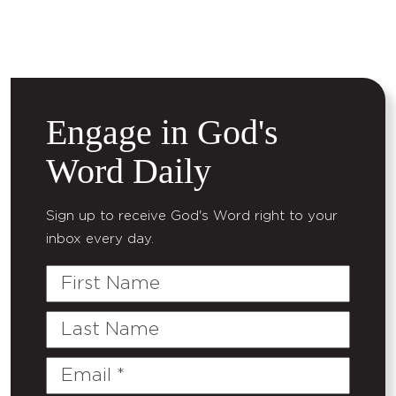
Engage in God's
Word Daily
Sign up to receive God's Word right to your
inbox every day.
First
Name
Last
Name
Email
(Required)