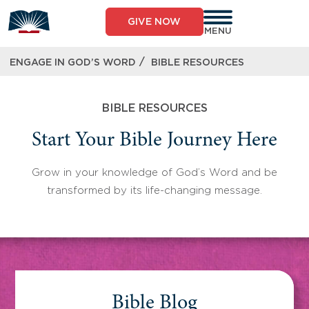
Skip
to
GIVE NOW
content
MENU
/
ENGAGE IN GOD’S WORD
BIBLE RESOURCES
BIBLE RESOURCES
Start Your Bible Journey Here
Grow in your knowledge of God’s Word and be
transformed by its life-changing message.
Bible Blog