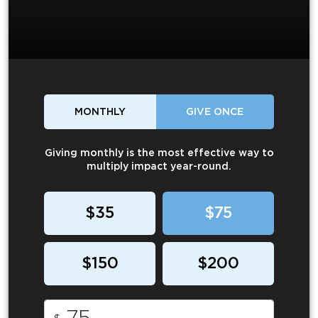
MONTHLY
GIVE ONCE
Giving monthly is the most effective way to
multiply impact year-round.
$35
$75
$150
$200