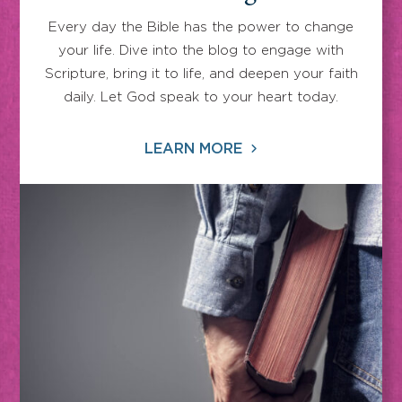
Every day the Bible has the power to change
your life. Dive into the blog to engage with
Scripture, bring it to life, and deepen your faith
daily. Let God speak to your heart today.
LEARN MORE