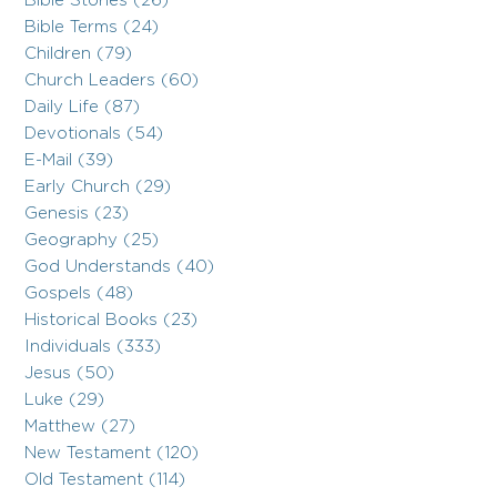
Bible Stories (26)
Bible Terms (24)
Children (79)
Church Leaders (60)
Daily Life (87)
Devotionals (54)
E-Mail (39)
Early Church (29)
Genesis (23)
Geography (25)
God Understands (40)
Gospels (48)
Historical Books (23)
Individuals (333)
Jesus (50)
Luke (29)
Matthew (27)
New Testament (120)
Old Testament (114)