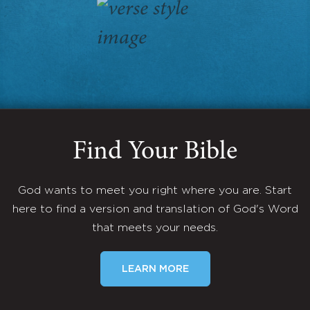
Find Your Bible
God wants to meet you right where you are. Start
here to find a version and translation of God's Word
that meets your needs.
LEARN MORE