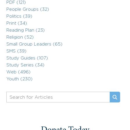
PDF (121)
People Groups (32)
Politics (39)
Print (34)
Reading Plan (23)
Religion (52)
Small Group Leaders (65)
SMS (39)
Study Guides (107)
Study Series (34)
Web (496)
Youth (230)