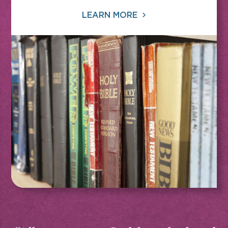
LEARN MORE