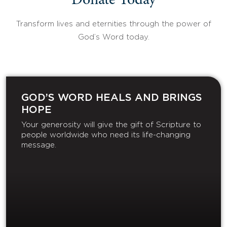
Donate Today
Transform lives and eternities through the power of
God’s Word today.
GOD’S WORD HEALS AND BRINGS
HOPE
Your generosity will give the gift of Scripture to
people worldwide who need its life-changing
message.