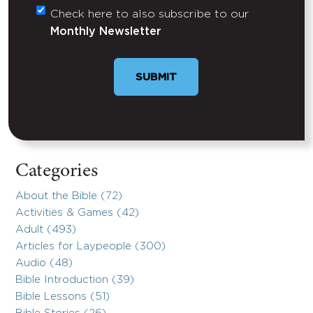
Check here to also subscribe to our
Untitled
Monthly Newsletter
SUBMIT
Categories
About the Bible (72)
Activities & Games (42)
Adult (493)
Articles for Laypeople (300)
Audio (48)
Bible Introduction (39)
Bible Lessons (51)