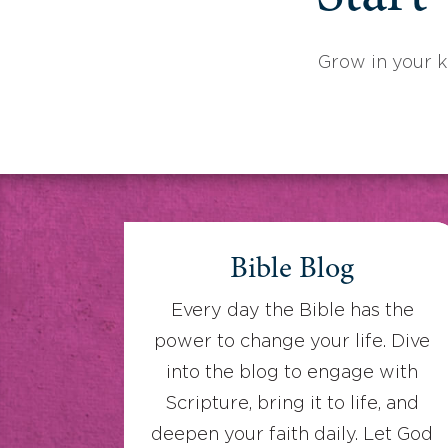
Grow in your 
Bible Blog
Every day the Bible has the
power to change your life. Dive
into the blog to engage with
Scripture, bring it to life, and
deepen your faith daily. Let God