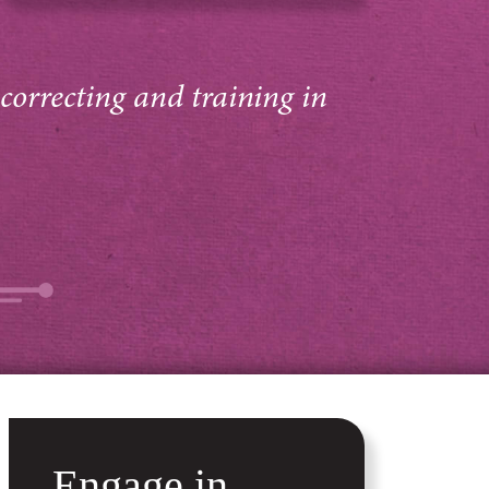
 correcting and training in
Engage in