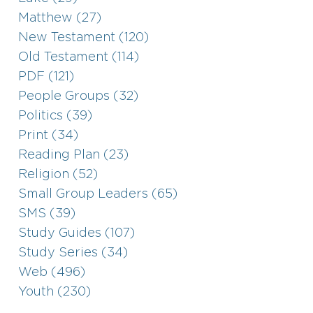
Matthew (27)
New Testament (120)
Old Testament (114)
PDF (121)
People Groups (32)
Politics (39)
Print (34)
Reading Plan (23)
Religion (52)
Small Group Leaders (65)
SMS (39)
Study Guides (107)
Study Series (34)
Web (496)
Youth (230)