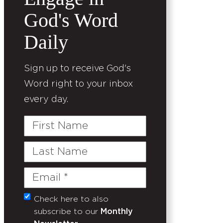
God's Word
Daily
Sign up to receive God's
Word right to your inbox
every day.
First
Name
Last
Name
Email
(Required)
Check here to also
Untitled
subscribe to our
Monthly