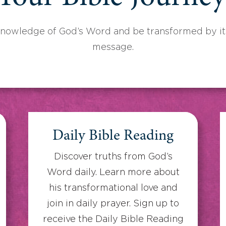
knowledge of God’s Word and be transformed by its
message.
Daily Bible Reading
Discover truths from God’s
Word daily. Learn more about
his transformational love and
join in daily prayer. Sign up to
receive the Daily Bible Reading