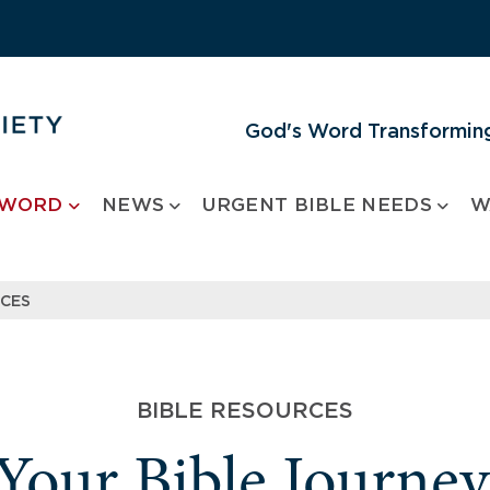
God's Word Transforming
 WORD
NEWS
URGENT BIBLE NEEDS
W
RCES
BIBLE RESOURCES
 Your Bible Journe