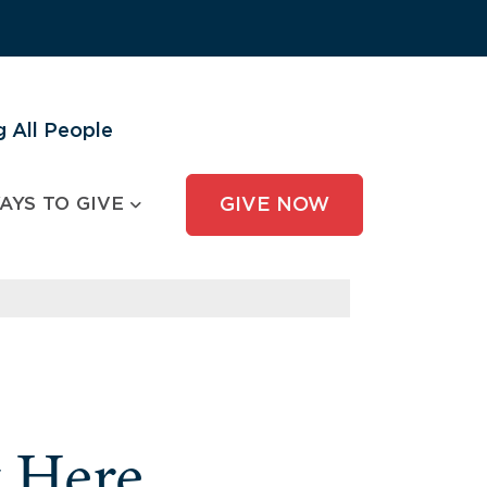
 All People
AYS TO GIVE
GIVE NOW
y Here