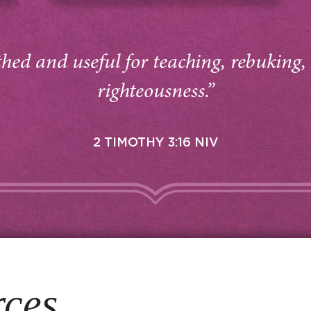
thed and useful for teaching, rebuking,
righteousness.”
2 TIMOTHY 3:16 NIV
rces