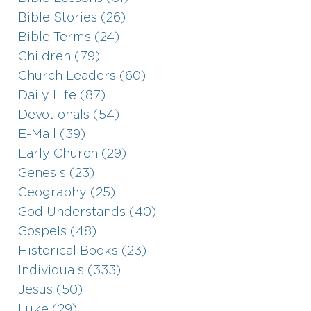
Bible Stories (26)
Bible Terms (24)
Children (79)
Church Leaders (60)
Daily Life (87)
Devotionals (54)
E-Mail (39)
Early Church (29)
Genesis (23)
Geography (25)
God Understands (40)
Gospels (48)
Historical Books (23)
Individuals (333)
Jesus (50)
Luke (29)