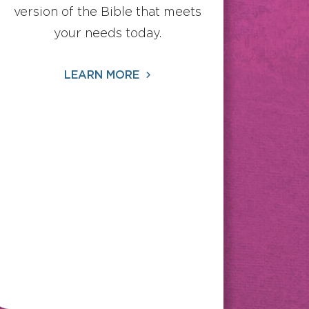
version of the Bible that meets
your needs today.
LEARN MORE