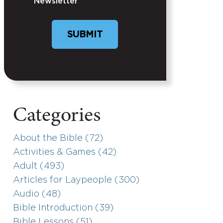
Newsletter
Categories
About the Bible (72)
Activities & Games (42)
Adult (493)
Articles for Laypeople (300)
Audio (48)
Bible Introduction (39)
Bible Lessons (51)