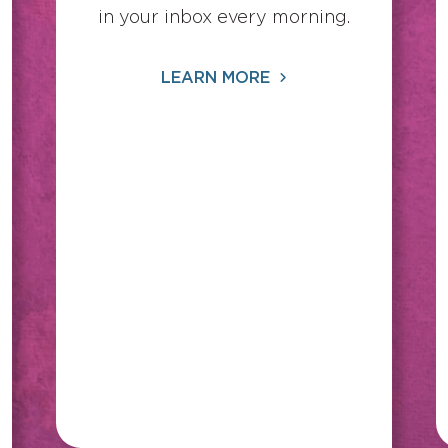
in your inbox every morning.
LEARN MORE