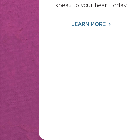
speak to your heart today.
LEARN MORE