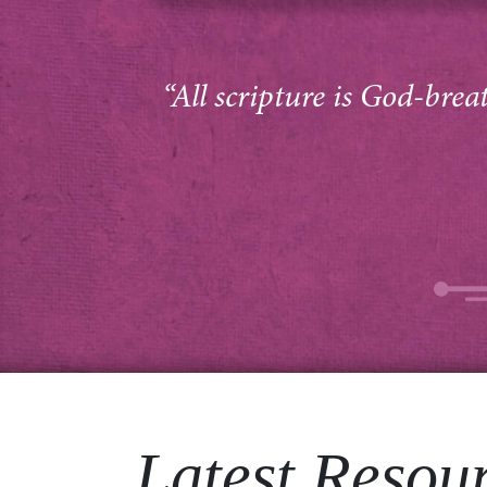
“All scripture is God-brea
Latest Resou