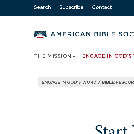
Skip
Search
|
Subscribe
|
Contact
to
content
THE MISSION
ENGAGE IN GOD’S
/
ENGAGE IN GOD’S WORD
BIBLE RESOU
Start