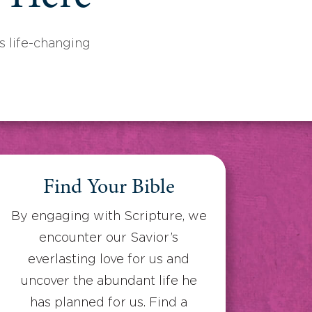
 life-changing
Find Your Bible
By engaging with Scripture, we
encounter our Savior’s
everlasting love for us and
uncover the abundant life he
has planned for us. Find a