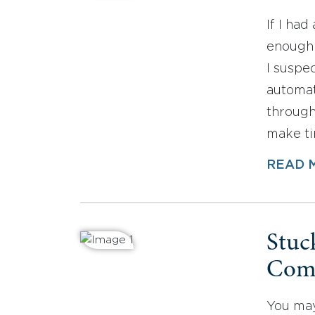
If I had
enough 
I suspe
automat
through 
make ti
READ 
Stuc
Comf
You may