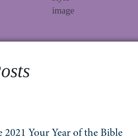
osts
 2021 Your Year of the Bible