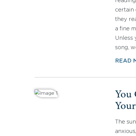
reading
certain
they re
a fine m
Unless 
song, 
READ 
You 
Your
The sun
anxious