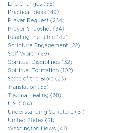
Life Changes (55)
Practical Ideas (49)
Prayer Request (264)
Prayer Snapshot (34)
Reading the Bible (43)
Scripture Engagement (22)
Self-Worth (59)
Spiritual Disciplines (32)
Spiritual Formation (102)
State of the Bible (23)
Translation (55)
Trauma Healing (68)
U.S. (104)
Understanding Scripture (51)
United States (21)
Washington News (41)