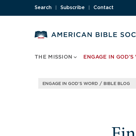
Search
|
Subscribe
|
Contact
THE MISSION
ENGAGE IN GOD’S
/
ENGAGE IN GOD’S WORD
BIBLE BLOG
Fi