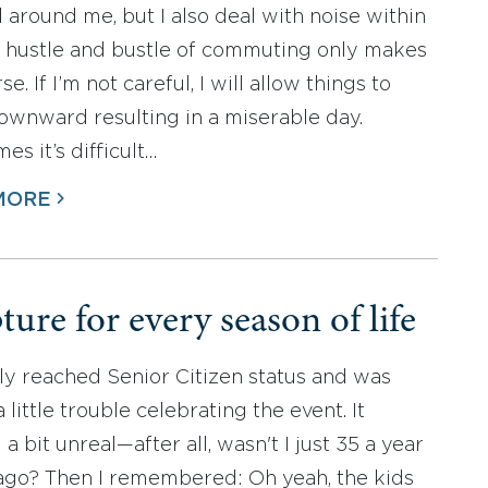
l around me, but I also deal with noise within
 hustle and bustle of commuting only makes
se. If I’m not careful, I will allow things to
downward resulting in a miserable day.
s it’s difficult…
MORE
ture for every season of life
tly reached Senior Citizen status and was
 little trouble celebrating the event. It
 bit unreal—after all, wasn't I just 35 a year
ago? Then I remembered: Oh yeah, the kids