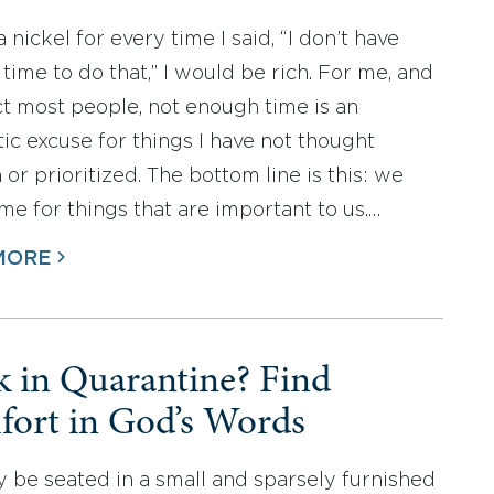
 a nickel for every time I said, “I don’t have
time to do that,” I would be rich. For me, and
ct most people, not enough time is an
ic excuse for things I have not thought
or prioritized. The bottom line is this: we
me for things that are important to us.…
MORE
k in Quarantine? Find
ort in God’s Words
 be seated in a small and sparsely furnished