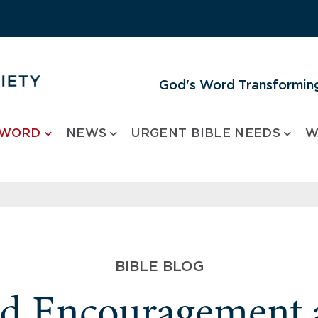
God's Word Transforming
 WORD
NEWS
URGENT BIBLE NEEDS
W
BIBLE BLOG
nd Encouragement 