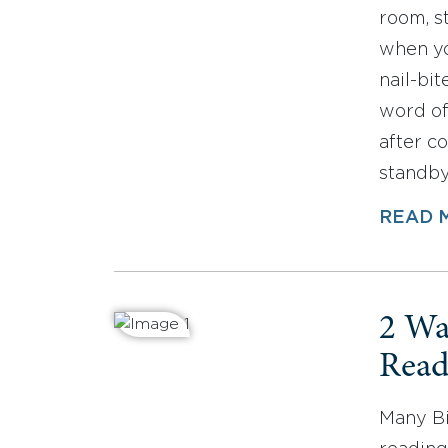
room, st
when yo
nail-bit
word of
after c
standb
READ 
2 Wa
Read
Many Bi