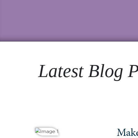
Latest Blog P
Make