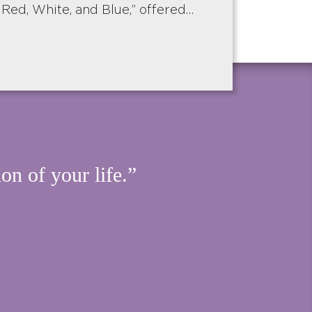
 Red, White, and Blue,” offered…
on of your life.”