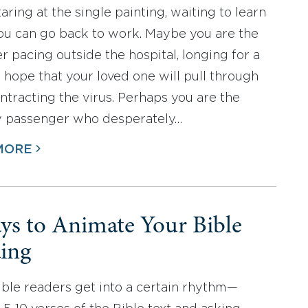
aring at the single painting, waiting to learn
u can go back to work. Maybe you are the
er pacing outside the hospital, longing for a
 hope that your loved one will pull through
ontracting the virus. Perhaps you are the
y passenger who desperately…
MORE
ys to Animate Your Bible
ing
ble readers get into a certain rhythm—