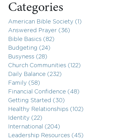
Categories
American Bible Society (1)
Answered Prayer (36)
Bible Basics (82)
Budgeting (24)
Busyness (28)
Church Communities (122)
Daily Balance (232)
Family (58)
Financial Confidence (48)
Getting Started (30)
Healthy Relationships (102)
Identity (22)
International (204)
Leadership Resources (45)