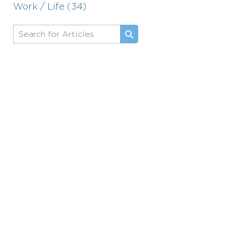
Work / Life (34)