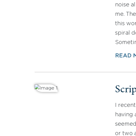
noise al
me. The
this wor
spiral 
Sometime
READ 
Scrip
I recen
having a
seemed a
or two 