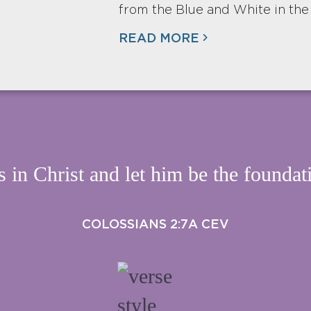
from the Blue and White in the
READ MORE
s in Christ and let him be the foundati
COLOSSIANS 2:7A CEV