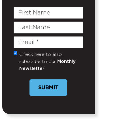
First
Name
Last
Name
Email
(Required)
Check here to also
Untitled
subscribe to our
Monthly
Newsletter