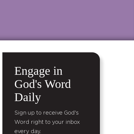
Engage in
God's Word
Daily
Sign up to receive God's
Word right to your inbox
every day.