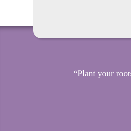
“Plant your root