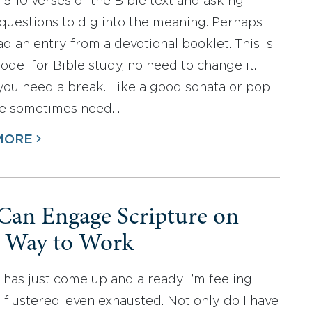
 5-10 verses of the Bible text and asking
 questions to dig into the meaning. Perhaps
ad an entry from a devotional booklet. This is
odel for Bible study, no need to change it.
you need a break. Like a good sonata or pop
we sometimes need…
MORE
Can Engage Scripture on
 Way to Work
 has just come up and already I’m feeling
, flustered, even exhausted. Not only do I have