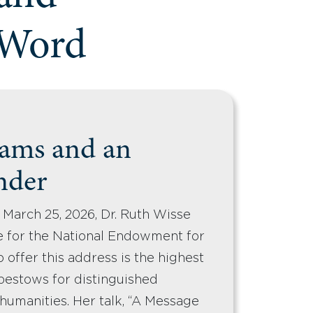
 Word
ams and an
nder
 March 25, 2026, Dr. Ruth Wisse
e for the National Endowment for
 offer this address is the highest
bestows for distinguished
 humanities. Her talk, “A Message