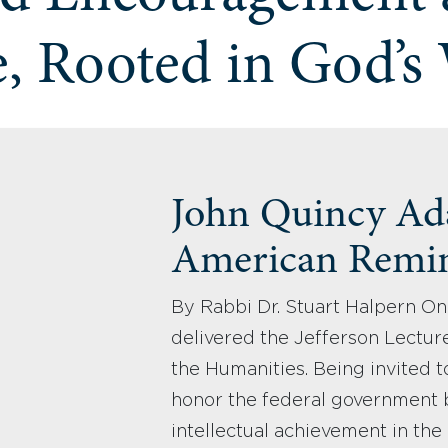
, Rooted in God’s
John Quincy Ad
American Remi
By Rabbi Dr. Stuart Halpern On
delivered the Jefferson Lectur
the Humanities. Being invited to
honor the federal government 
intellectual achievement in the