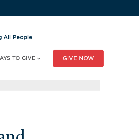
 All People
AYS TO GIVE
GIVE NOW
and