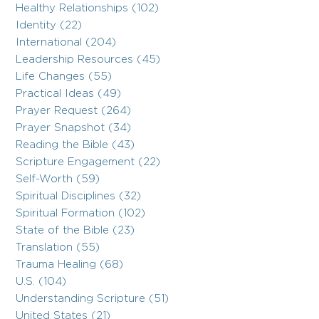
Healthy Relationships (102)
Identity (22)
International (204)
Leadership Resources (45)
Life Changes (55)
Practical Ideas (49)
Prayer Request (264)
Prayer Snapshot (34)
Reading the Bible (43)
Scripture Engagement (22)
Self-Worth (59)
Spiritual Disciplines (32)
Spiritual Formation (102)
State of the Bible (23)
Translation (55)
Trauma Healing (68)
U.S. (104)
Understanding Scripture (51)
United States (21)