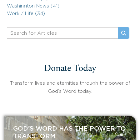
Washington News (41)
Work / Life (34)
Donate Today
Transform lives and eternities through the power of
God’s Word today.
GOD'S WORD HAS THE POWER TO
TRANSFORM