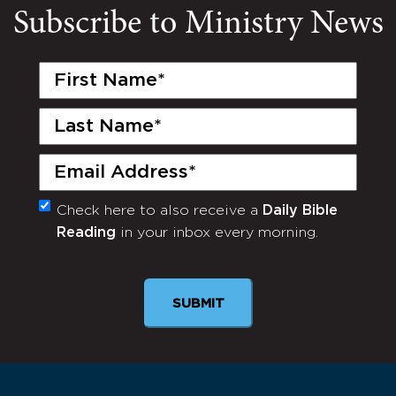
Subscribe to Ministry News
First
Name
(Required)
Last
Name
(Required)
Email
(Required)
Check here to also receive a
Daily Bible
Monthly
Reading
in your inbox every morning.
Newsletter