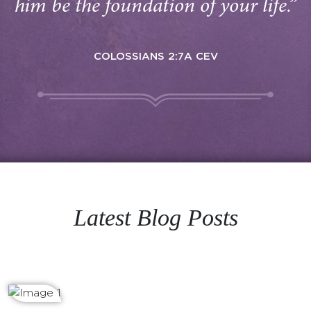
him be the foundation of your life.”
COLOSSIANS 2:7A CEV
Latest Blog Posts