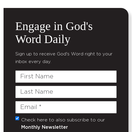
Engage in God's
Word Daily
Sign up to receive God's Word right to your
inbox every day.
First
Name
Last
Name
Email
(Required)
Check here to also subscribe to our
Untitled
Monthly Newsletter