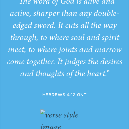
“The word of God is alive and
active, sharper than any double-
edged sword. It cuts all the way
through, to where soul and spirit
meet, to where joints and marrow
come together. It judges the desires
and thoughts of the heart.”
HEBREWS 4:12 GNT