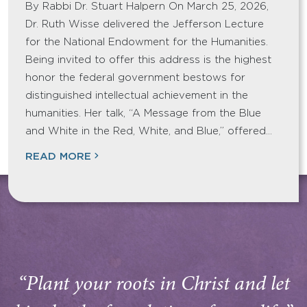
By Rabbi Dr. Stuart Halpern On March 25, 2026,
Dr. Ruth Wisse delivered the Jefferson Lecture
for the National Endowment for the Humanities.
Being invited to offer this address is the highest
honor the federal government bestows for
distinguished intellectual achievement in the
humanities. Her talk, “A Message from the Blue
and White in the Red, White, and Blue,” offered…
READ MORE
“Plant your roots in Christ and let