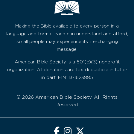
Making the Bible available to every person in a
language and format each can understand and afford,
so all people may experience its life-changing
message.
American Bible Society is a 501(c)(3) nonprofit
organization. All donations are tax-deductible in full or
in part. EIN: 13-1623885
© 2026 American Bible Society, All Rights
Reserved.