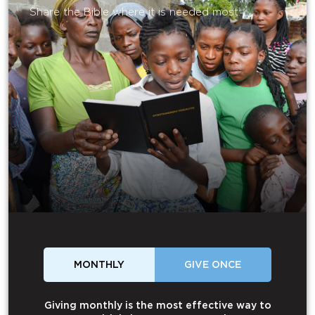
Share the Bible where it is needed most.
MONTHLY
GIVE ONCE
Giving monthly is the most effective way to