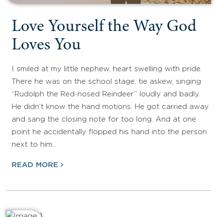
Love Yourself the Way God
Loves You
I smiled at my little nephew, heart swelling with pride.
There he was on the school stage, tie askew, singing
“Rudolph the Red-nosed Reindeer” loudly and badly.
He didn’t know the hand motions. He got carried away
and sang the closing note for too long. And at one
point he accidentally flopped his hand into the person
next to him…
READ MORE