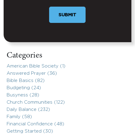
Categories
American Bible Society (1)
Answered Prayer (36)
Bible Basics (82)
Budgeting (24)
Busyness (28)
Church Communities (122)
Daily Balance (232)
Family (58)
Financial Confidence (48)
Getting Started (30)