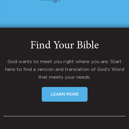
Find Your Bible
God wants to meet you right where you are. Start
here to find a version and translation of God's Word
that meets your needs.
LEARN MORE