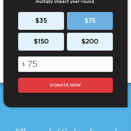
multiply impact year-round.
$35
$75
$150
$200
$
DONATE NOW