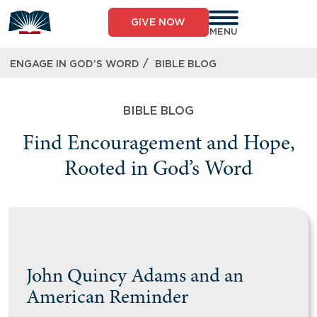
GIVE NOW
MENU
/
ENGAGE IN GOD’S WORD
BIBLE BLOG
BIBLE BLOG
Find Encouragement and Hope,
Rooted in God’s Word
John Quincy Adams and an
American Reminder