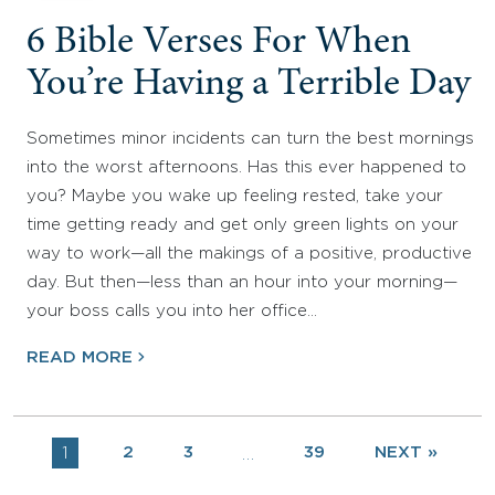
6 Bible Verses For When
You’re Having a Terrible Day
Sometimes minor incidents can turn the best mornings
into the worst afternoons. Has this ever happened to
you? Maybe you wake up feeling rested, take your
time getting ready and get only green lights on your
way to work—all the makings of a positive, productive
day. But then—less than an hour into your morning—
your boss calls you into her office…
READ MORE
1
2
3
39
NEXT »
…