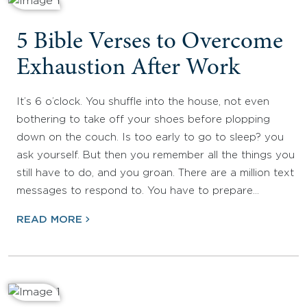
5 Bible Verses to Overcome
Exhaustion After Work
It’s 6 o’clock. You shuffle into the house, not even
bothering to take off your shoes before plopping
down on the couch. Is too early to go to sleep? you
ask yourself. But then you remember all the things you
still have to do, and you groan. There are a million text
messages to respond to. You have to prepare…
READ MORE