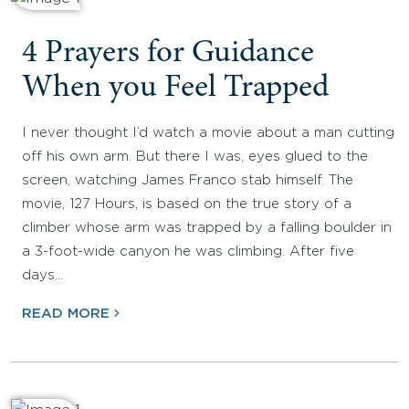
4 Prayers for Guidance
When you Feel Trapped
I never thought I’d watch a movie about a man cutting
off his own arm. But there I was, eyes glued to the
screen, watching James Franco stab himself. The
movie, 127 Hours, is based on the true story of a
climber whose arm was trapped by a falling boulder in
a 3-foot-wide canyon he was climbing. After five
days…
READ MORE