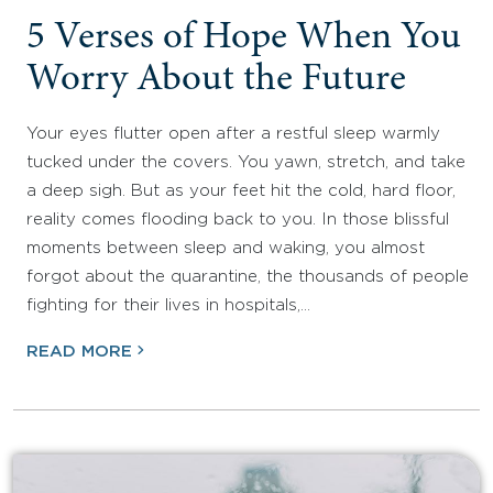
5 Verses of Hope When You
Worry About the Future
Your eyes flutter open after a restful sleep warmly
tucked under the covers. You yawn, stretch, and take
a deep sigh. But as your feet hit the cold, hard floor,
reality comes flooding back to you. In those blissful
moments between sleep and waking, you almost
forgot about the quarantine, the thousands of people
fighting for their lives in hospitals,…
READ MORE