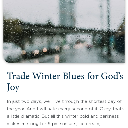
Trade Winter Blues for God’s
Joy
In just two days, we’ll live through the shortest day of
the year. And I will hate every second of it. Okay, that’s
a little dramatic. But all this winter cold and darkness
makes me long for 9 pm sunsets, ice cream,