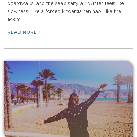
boardwalks, and the sea’s salty air. Winter feels like
slowness. Like a forced kindergarten nap. Like the
agony…
READ MORE